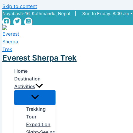
Skip to content
Nayabasti-16, Kathmandu, Nepal | Sun to Friday: 8:00 am 
Everest Sherpa Trek
Home
Destination
Activities
Trekking
Tour
Expedition
Sight-Seeing