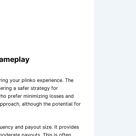
Gameplay
loring your plinko experience. The
fering a safer strategy for
 who prefer minimizing losses and
approach, although the potential for
uency and payout size. It provides
moderate payouts. This is often