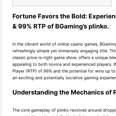
Fortune Favors the Bold: Experie
& 99% RTP of BGaming’s plinko.
In the vibrant world of online casino games, BGamin
refreshingly simple yet immensely engaging title. Th
classic price-is-right game show, offers a unique bl
appealing to both novice and experienced players. W
Player (RTP) of 99% and the potential for wins up to
an exciting and potentially lucrative gaming experie
Understanding the Mechanics of P
The core gameplay of plinko revolves around droppin