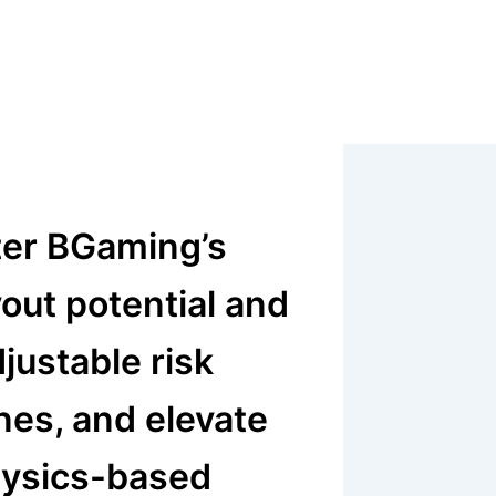
ter BGaming’s
out potential and
djustable risk
nes, and elevate
hysics-based