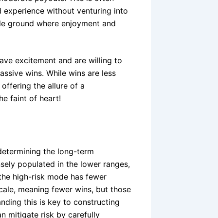
experience without venturing into
iddle ground where enjoyment and
ave excitement and are willing to
massive wins. While wins are less
 offering the allure of a
he faint of heart!
n determining the long-term
ensely populated in the lower ranges,
 the high-risk mode has fewer
scale, meaning fewer wins, but those
nding this is key to constructing
n mitigate risk by carefully