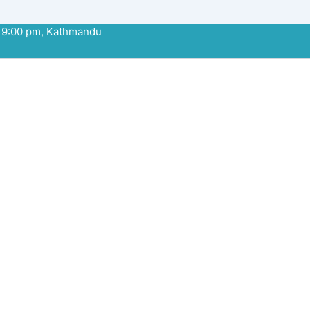
- 9:00 pm, Kathmandu