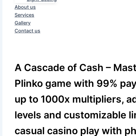
About us
Services
Gallery
Contact us
A Cascade of Cash – Mas
Plinko game with 99% pay
up to 1000x multipliers, a
levels and customizable li
casual casino play with p