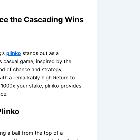
nce the Cascading Wins
g’s
plinko
stands out as a
is casual game, inspired by the
end of chance and strategy,
ith a remarkably high Return to
 1000x your stake, plinko provides
nce.
linko
g a ball from the top of a