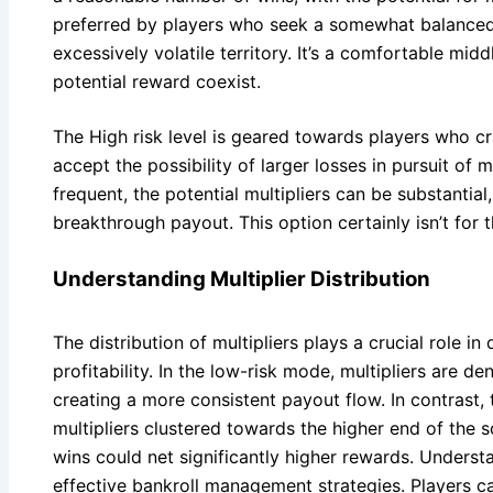
preferred by players who seek a somewhat balanced 
excessively volatile territory. It’s a comfortable m
potential reward coexist.
The High risk level is geared towards players who cr
accept the possibility of larger losses in pursuit of 
frequent, the potential multipliers can be substantial,
breakthrough payout. This option certainly isn’t for t
Understanding Multiplier Distribution
The distribution of multipliers plays a crucial role i
profitability. In the low-risk mode, multipliers are d
creating a more consistent payout flow. In contrast,
multipliers clustered towards the higher end of the 
wins could net significantly higher rewards. Understa
effective bankroll management strategies. Players ca