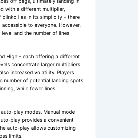
es off pegs, ultimately landing in
d with a different multiplier,
linko lies in its simplicity – there
it accessible to everyone. However,
k level and the number of lines
nd High – each offering a different
evels concentrate larger multipliers
also increased volatility. Players
he number of potential landing spots
inning, while fewer lines
d auto-play modes. Manual mode
 auto-play provides a convenient
The auto-play allows customizing
ss limits.