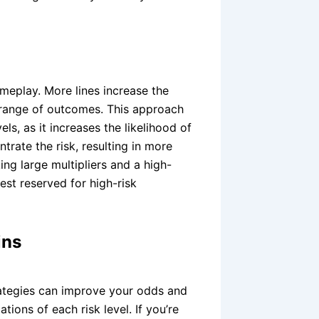
meplay. More lines increase the
er range of outcomes. This approach
els, as it increases the likelihood of
trate the risk, resulting in more
ng large multipliers and a high-
est reserved for high-risk
ins
trategies can improve your odds and
ions of each risk level. If you’re