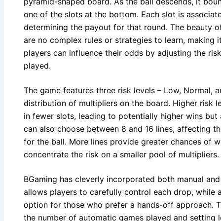
pyramid-shaped board. As the ball descends, it bounc
one of the slots at the bottom. Each slot is associate
determining the payout for that round. The beauty of p
are no complex rules or strategies to learn, making 
players can influence their odds by adjusting the ris
played.
The game features three risk levels – Low, Normal, a
distribution of multipliers on the board. Higher risk l
in fewer slots, leading to potentially higher wins but 
can also choose between 8 and 16 lines, affecting t
for the ball. More lines provide greater chances of w
concentrate the risk on a smaller pool of multipliers.
BGaming has cleverly incorporated both manual an
allows players to carefully control each drop, while
option for those who prefer a hands-off approach. 
the number of automatic games played and setting lo