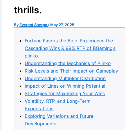
thrills.
By
Everest Sherpa
/
May 27, 2025
Fortune Favors the Bold: Experience the
Cascading Wins & 99% RTP of BGaming’s
plinko.
Understanding the Mechanics of Plinko
Risk Levels and Their Impact on Gameplay
Understanding Multiplier Distribution
Impact of Lines on Winning Potential
Strategies for Maximizing Your Wins
Volatility, RTP, and Long-Term
Expectations
Exploring Variations and Future
Developments