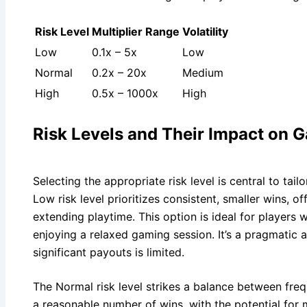
Risk Level
Multiplier Range
Volatility
Low
0.1x – 5x
Low
Normal
0.2x – 20x
Medium
High
0.5x – 1000x
High
Risk Levels and Their Impact on 
Selecting the appropriate risk level is central to tai
Low risk level prioritizes consistent, smaller wins, of
extending playtime. This option is ideal for players
enjoying a relaxed gaming session. It’s a pragmatic 
significant payouts is limited.
The Normal risk level strikes a balance between freq
a reasonable number of wins, with the potential for 