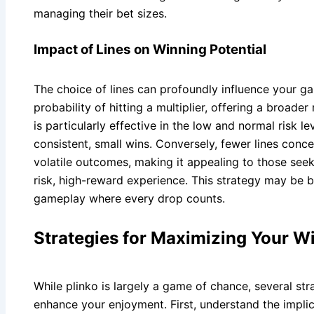
managing their bet sizes.
Impact of Lines on Winning Potential
The choice of lines can profoundly influence your ga
probability of hitting a multiplier, offering a broad
is particularly effective in the low and normal risk lev
consistent, small wins. Conversely, fewer lines concen
volatile outcomes, making it appealing to those seeki
risk, high-reward experience. This strategy may be b
gameplay where every drop counts.
Strategies for Maximizing Your W
While plinko is largely a game of chance, several s
enhance your enjoyment. First, understand the implicat