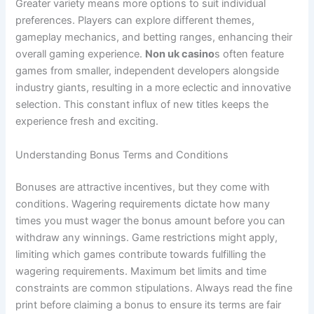
Greater variety means more options to suit individual
preferences. Players can explore different themes,
gameplay mechanics, and betting ranges, enhancing their
overall gaming experience.
Non uk casino
s often feature
games from smaller, independent developers alongside
industry giants, resulting in a more eclectic and innovative
selection. This constant influx of new titles keeps the
experience fresh and exciting.
Understanding Bonus Terms and Conditions
Bonuses are attractive incentives, but they come with
conditions. Wagering requirements dictate how many
times you must wager the bonus amount before you can
withdraw any winnings. Game restrictions might apply,
limiting which games contribute towards fulfilling the
wagering requirements. Maximum bet limits and time
constraints are common stipulations. Always read the fine
print before claiming a bonus to ensure its terms are fair