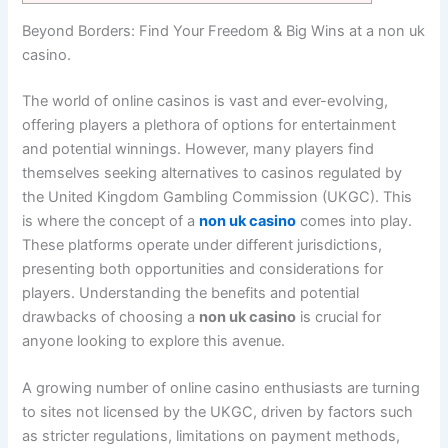
Beyond Borders: Find Your Freedom & Big Wins at a non uk
casino.
The world of online casinos is vast and ever-evolving,
offering players a plethora of options for entertainment
and potential winnings. However, many players find
themselves seeking alternatives to casinos regulated by
the United Kingdom Gambling Commission (UKGC). This
is where the concept of a
non uk casino
comes into play.
These platforms operate under different jurisdictions,
presenting both opportunities and considerations for
players. Understanding the benefits and potential
drawbacks of choosing a
non uk casino
is crucial for
anyone looking to explore this avenue.
A growing number of online casino enthusiasts are turning
to sites not licensed by the UKGC, driven by factors such
as stricter regulations, limitations on payment methods,