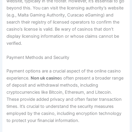
website, typically in the footer. However, it’s essential to go
beyond this. You can visit the licensing authority’s website
(e.g., Malta Gaming Authority, Curacao eGaming) and
search their registry of licensed operators to confirm the
casino’s license is valid. Be wary of casinos that don’t
display licensing information or whose claims cannot be
verified.
Payment Methods and Security
Payment options are a crucial aspect of the online casino
experience.
Non uk casino
s often present a broader range
of deposit and withdrawal methods, including
cryptocurrencies like Bitcoin, Ethereum, and Litecoin.
These provide added privacy and often faster transaction
times. It’s crucial to understand the security measures
employed by the casino, including encryption technology
to protect your financial information.