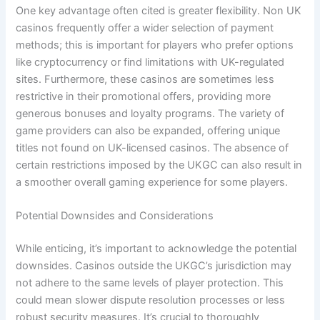
One key advantage often cited is greater flexibility. Non UK
casinos frequently offer a wider selection of payment
methods; this is important for players who prefer options
like cryptocurrency or find limitations with UK-regulated
sites. Furthermore, these casinos are sometimes less
restrictive in their promotional offers, providing more
generous bonuses and loyalty programs. The variety of
game providers can also be expanded, offering unique
titles not found on UK-licensed casinos. The absence of
certain restrictions imposed by the UKGC can also result in
a smoother overall gaming experience for some players.
Potential Downsides and Considerations
While enticing, it’s important to acknowledge the potential
downsides. Casinos outside the UKGC’s jurisdiction may
not adhere to the same levels of player protection. This
could mean slower dispute resolution processes or less
robust security measures. It’s crucial to thoroughly