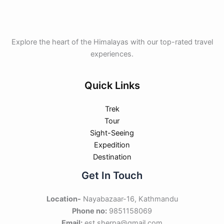
Explore the heart of the Himalayas with our top-rated travel
experiences.
Quick Links
Trek
Tour
Sight-Seeing
Expedition
Destination
Get In Touch
Location-
Nayabazaar-16, Kathmandu
Phone no:
9851158069
Email:
est.sherpa@gmail.com