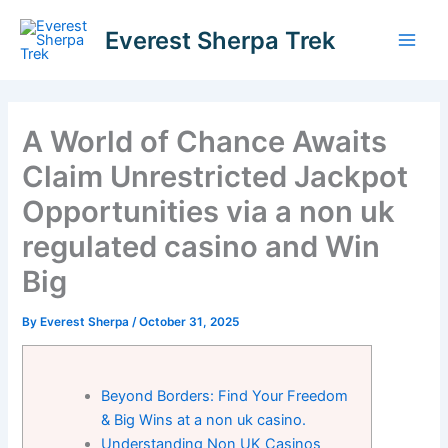
Skip
Everest Sherpa Trek
to
content
A World of Chance Awaits
Claim Unrestricted Jackpot
Opportunities via a non uk
regulated casino and Win
Big
By
Everest Sherpa
/
October 31, 2025
Beyond Borders: Find Your Freedom
& Big Wins at a non uk casino.
Understanding Non UK Casinos