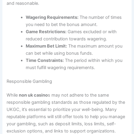
and reasonable.
Wagering Requirements:
The number of times
you need to bet the bonus amount.
Game Restrictions:
Games excluded or with
reduced contribution towards wagering.
Maximum Bet Limit:
The maximum amount you
can bet while using bonus funds.
Time Constraints:
The period within which you
must fulfill wagering requirements.
Responsible Gambling
While
non uk casino
s may not adhere to the same
responsible gambling standards as those regulated by the
UKGC, it’s essential to prioritize your well-being. Many
reputable platforms will still offer tools to help you manage
your gambling, such as deposit limits, loss limits, self-
exclusion options, and links to support organizations.