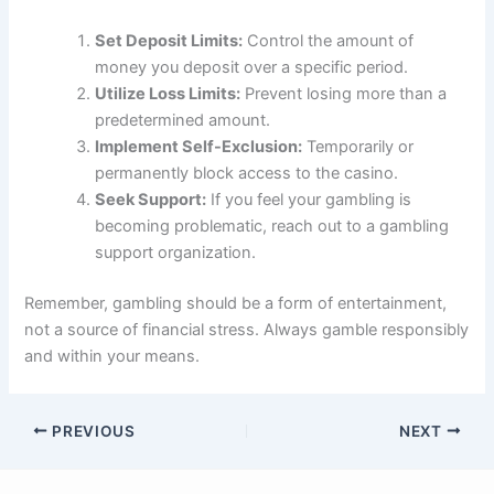
Set Deposit Limits:
Control the amount of
money you deposit over a specific period.
Utilize Loss Limits:
Prevent losing more than a
predetermined amount.
Implement Self-Exclusion:
Temporarily or
permanently block access to the casino.
Seek Support:
If you feel your gambling is
becoming problematic, reach out to a gambling
support organization.
Remember, gambling should be a form of entertainment,
not a source of financial stress. Always gamble responsibly
and within your means.
PREVIOUS
NEXT