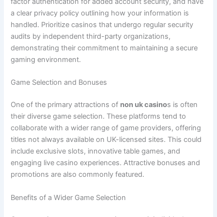
factor authentication for added account security, and have
a clear privacy policy outlining how your information is
handled. Prioritize casinos that undergo regular security
audits by independent third-party organizations,
demonstrating their commitment to maintaining a secure
gaming environment.
Game Selection and Bonuses
One of the primary attractions of
non uk casino
s is often
their diverse game selection. These platforms tend to
collaborate with a wider range of game providers, offering
titles not always available on UK-licensed sites. This could
include exclusive slots, innovative table games, and
engaging live casino experiences. Attractive bonuses and
promotions are also commonly featured.
Benefits of a Wider Game Selection