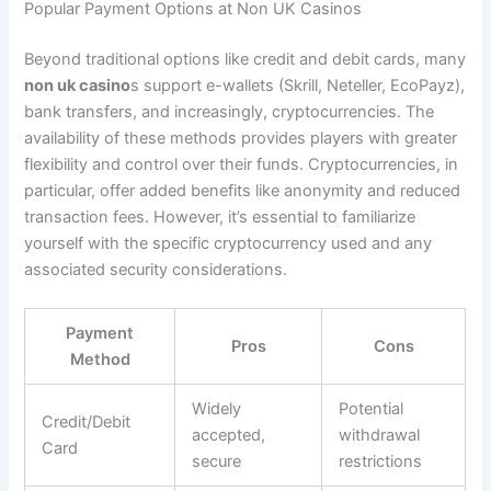
Popular Payment Options at Non UK Casinos
Beyond traditional options like credit and debit cards, many
non uk casino
s support e-wallets (Skrill, Neteller, EcoPayz),
bank transfers, and increasingly, cryptocurrencies. The
availability of these methods provides players with greater
flexibility and control over their funds. Cryptocurrencies, in
particular, offer added benefits like anonymity and reduced
transaction fees. However, it’s essential to familiarize
yourself with the specific cryptocurrency used and any
associated security considerations.
Payment
Pros
Cons
Method
Widely
Potential
Credit/Debit
accepted,
withdrawal
Card
secure
restrictions