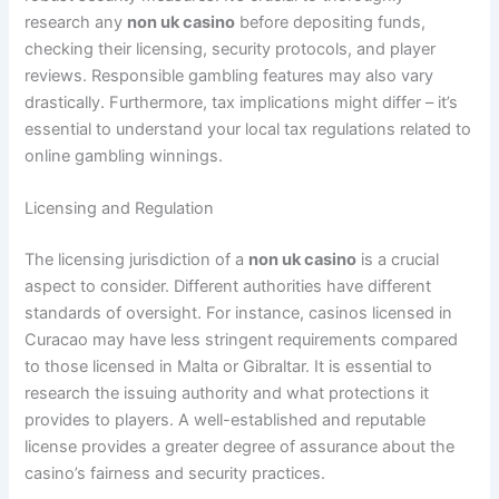
research any
non uk casino
before depositing funds,
checking their licensing, security protocols, and player
reviews. Responsible gambling features may also vary
drastically. Furthermore, tax implications might differ – it’s
essential to understand your local tax regulations related to
online gambling winnings.
Licensing and Regulation
The licensing jurisdiction of a
non uk casino
is a crucial
aspect to consider. Different authorities have different
standards of oversight. For instance, casinos licensed in
Curacao may have less stringent requirements compared
to those licensed in Malta or Gibraltar. It is essential to
research the issuing authority and what protections it
provides to players. A well-established and reputable
license provides a greater degree of assurance about the
casino’s fairness and security practices.