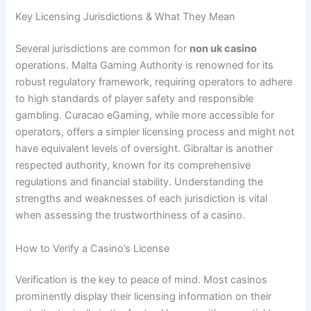
Key Licensing Jurisdictions & What They Mean
Several jurisdictions are common for
non uk casino
operations. Malta Gaming Authority is renowned for its
robust regulatory framework, requiring operators to adhere
to high standards of player safety and responsible
gambling. Curacao eGaming, while more accessible for
operators, offers a simpler licensing process and might not
have equivalent levels of oversight. Gibraltar is another
respected authority, known for its comprehensive
regulations and financial stability. Understanding the
strengths and weaknesses of each jurisdiction is vital
when assessing the trustworthiness of a casino.
How to Verify a Casino’s License
Verification is the key to peace of mind. Most casinos
prominently display their licensing information on their