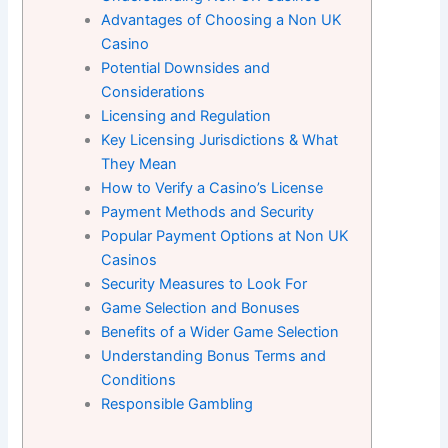
Advantages of Choosing a Non UK
Casino
Potential Downsides and
Considerations
Licensing and Regulation
Key Licensing Jurisdictions & What
They Mean
How to Verify a Casino’s License
Payment Methods and Security
Popular Payment Options at Non UK
Casinos
Security Measures to Look For
Game Selection and Bonuses
Benefits of a Wider Game Selection
Understanding Bonus Terms and
Conditions
Responsible Gambling