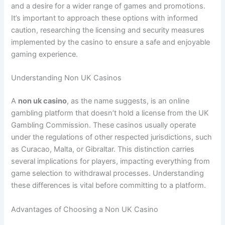
and a desire for a wider range of games and promotions.
It’s important to approach these options with informed
caution, researching the licensing and security measures
implemented by the casino to ensure a safe and enjoyable
gaming experience.
Understanding Non UK Casinos
A
non uk casino
, as the name suggests, is an online
gambling platform that doesn’t hold a license from the UK
Gambling Commission. These casinos usually operate
under the regulations of other respected jurisdictions, such
as Curacao, Malta, or Gibraltar. This distinction carries
several implications for players, impacting everything from
game selection to withdrawal processes. Understanding
these differences is vital before committing to a platform.
Advantages of Choosing a Non UK Casino