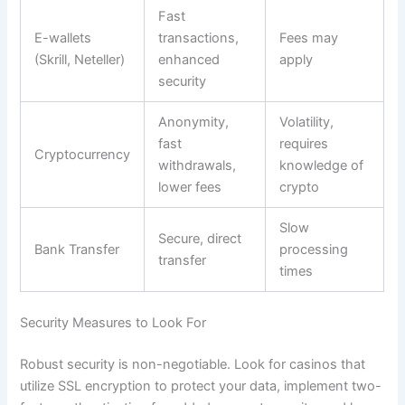
Fast
E-wallets
transactions,
Fees may
(Skrill, Neteller)
enhanced
apply
security
Anonymity,
Volatility,
fast
requires
Cryptocurrency
withdrawals,
knowledge of
lower fees
crypto
Slow
Secure, direct
Bank Transfer
processing
transfer
times
Security Measures to Look For
Robust security is non-negotiable. Look for casinos that
utilize SSL encryption to protect your data, implement two-