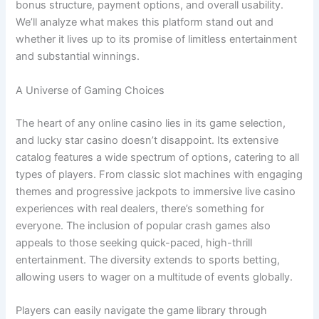
bonus structure, payment options, and overall usability.
We’ll analyze what makes this platform stand out and
whether it lives up to its promise of limitless entertainment
and substantial winnings.
A Universe of Gaming Choices
The heart of any online casino lies in its game selection,
and lucky star casino doesn’t disappoint. Its extensive
catalog features a wide spectrum of options, catering to all
types of players. From classic slot machines with engaging
themes and progressive jackpots to immersive live casino
experiences with real dealers, there’s something for
everyone. The inclusion of popular crash games also
appeals to those seeking quick-paced, high-thrill
entertainment. The diversity extends to sports betting,
allowing users to wager on a multitude of events globally.
Players can easily navigate the game library through