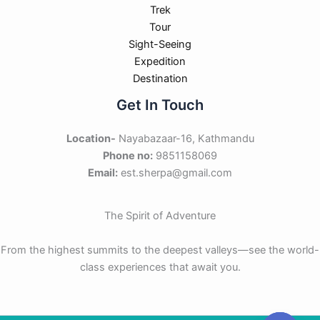
Trek
Tour
Sight-Seeing
Expedition
Destination
Get In Touch
Location-
Nayabazaar-16, Kathmandu
Phone no:
9851158069
Email:
est.sherpa@gmail.com
The Spirit of Adventure
From the highest summits to the deepest valleys—see the world-
class experiences that await you.