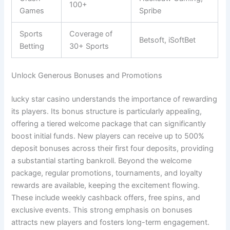
100+
Games
Spribe
Sports
Coverage of
Betsoft, iSoftBet
Betting
30+ Sports
Unlock Generous Bonuses and Promotions
lucky star casino understands the importance of rewarding
its players. Its bonus structure is particularly appealing,
offering a tiered welcome package that can significantly
boost initial funds. New players can receive up to 500%
deposit bonuses across their first four deposits, providing
a substantial starting bankroll. Beyond the welcome
package, regular promotions, tournaments, and loyalty
rewards are available, keeping the excitement flowing.
These include weekly cashback offers, free spins, and
exclusive events. This strong emphasis on bonuses
attracts new players and fosters long-term engagement.