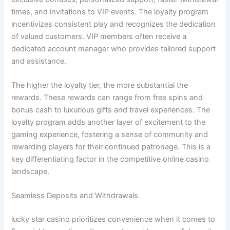
times, and invitations to VIP events. The loyalty program
incentivizes consistent play and recognizes the dedication
of valued customers. VIP members often receive a
dedicated account manager who provides tailored support
and assistance.
The higher the loyalty tier, the more substantial the
rewards. These rewards can range from free spins and
bonus cash to luxurious gifts and travel experiences. The
loyalty program adds another layer of excitement to the
gaming experience, fostering a sense of community and
rewarding players for their continued patronage. This is a
key differentiating factor in the competitive online casino
landscape.
Seamless Deposits and Withdrawals
lucky star casino prioritizes convenience when it comes to