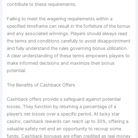
contribute to these requirements.
Failing to meet the wagering requirements within a
specified timeframe can result in the forfeiture of the bonus
and any associated winnings. Players should always read
the terms and conditions carefully to avoid disappointment
and fully understand the rules governing bonus utilization.
A clear understanding of these terms empowers players to
make informed decisions and maximize their bonus
potential.
The Benefits of Cashback Offers
Cashback offers provide a safeguard against potential
losses. They function by returning a percentage of a
player’s net losses over a specific period. At lucky star
casino, cashback rewards can reach up to 30%, offering a
valuable safety net and an opportunity to recoup some
funds. Cashback bonuses are often credited as real money