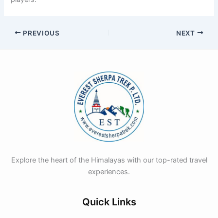
PREVIOUS
NEXT
Explore the heart of the Himalayas with our top-rated travel
experiences.
Quick Links