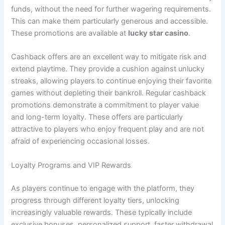
funds, without the need for further wagering requirements.
This can make them particularly generous and accessible.
These promotions are available at
lucky star casino
.
Cashback offers are an excellent way to mitigate risk and
extend playtime. They provide a cushion against unlucky
streaks, allowing players to continue enjoying their favorite
games without depleting their bankroll. Regular cashback
promotions demonstrate a commitment to player value
and long-term loyalty. These offers are particularly
attractive to players who enjoy frequent play and are not
afraid of experiencing occasional losses.
Loyalty Programs and VIP Rewards
As players continue to engage with the platform, they
progress through different loyalty tiers, unlocking
increasingly valuable rewards. These typically include
exclusive bonuses, personalized support, faster withdrawal