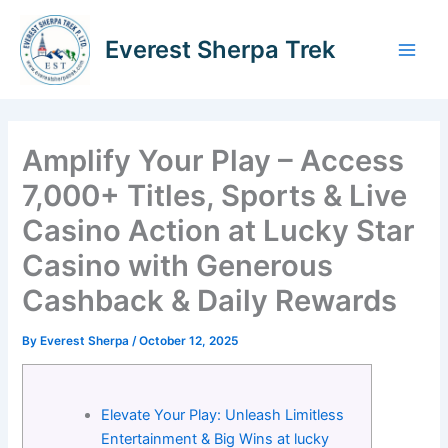
Skip
to
Everest Sherpa Trek
content
Amplify Your Play – Access
7,000+ Titles, Sports & Live
Casino Action at Lucky Star
Casino with Generous
Cashback & Daily Rewards
By
Everest Sherpa
/
October 12, 2025
Elevate Your Play: Unleash Limitless
Entertainment & Big Wins at lucky