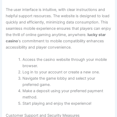
The user interface is intuitive, with clear instructions and
helpful support resources. The website is designed to load
quickly and efficiently, minimizing data consumption. This
seamless mobile experience ensures that players can enjoy
the thrill of online gaming anytime, anywhere.
lucky star
casino
‘s commitment to mobile compatibility enhances
accessibility and player convenience.
Access the casino website through your mobile
browser.
Log in to your account or create a new one.
Navigate the game lobby and select your
preferred game.
Make a deposit using your preferred payment
method.
Start playing and enjoy the experience!
Customer Support and Security Measures