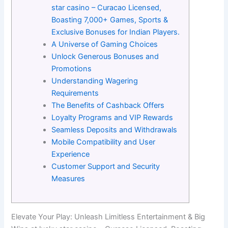
star casino – Curacao Licensed,
Boasting 7,000+ Games, Sports &
Exclusive Bonuses for Indian Players.
A Universe of Gaming Choices
Unlock Generous Bonuses and
Promotions
Understanding Wagering
Requirements
The Benefits of Cashback Offers
Loyalty Programs and VIP Rewards
Seamless Deposits and Withdrawals
Mobile Compatibility and User
Experience
Customer Support and Security
Measures
Elevate Your Play: Unleash Limitless Entertainment & Big