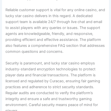
Reliable customer support is vital for any online casino, and
lucky star casino delivers in this regard. A dedicated
support team is available 24/7 through live chat and email
to assist players with any queries or issues. The support
agents are knowledgeable, friendly, and responsive,
providing efficient and effective assistance. The platform
also features a comprehensive FAQ section that addresses
common questions and concerns.
Security is paramount, and lucky star casino employs
industry-standard encryption technologies to protect
player data and financial transactions. The platform is
licensed and regulated by Curacao, ensuring fair gaming
practices and adherence to strict security standards.
Regular audits are conducted to verify the platform’s
integrity and ensure a safe and trustworthy gaming
environment. Careful security means peace of mind for
players.