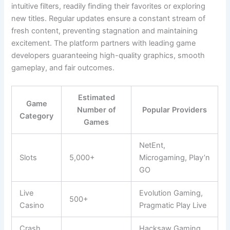
intuitive filters, readily finding their favorites or exploring
new titles. Regular updates ensure a constant stream of
fresh content, preventing stagnation and maintaining
excitement. The platform partners with leading game
developers guaranteeing high-quality graphics, smooth
gameplay, and fair outcomes.
Estimated
Game
Number of
Popular Providers
Category
Games
NetEnt,
Slots
5,000+
Microgaming, Play’n
GO
Live
Evolution Gaming,
500+
Casino
Pragmatic Play Live
Crash
Hacksaw Gaming,