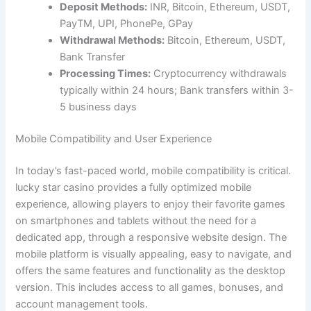
Deposit Methods:
INR, Bitcoin, Ethereum, USDT,
PayTM, UPI, PhonePe, GPay
Withdrawal Methods:
Bitcoin, Ethereum, USDT,
Bank Transfer
Processing Times:
Cryptocurrency withdrawals
typically within 24 hours; Bank transfers within 3-
5 business days
Mobile Compatibility and User Experience
In today’s fast-paced world, mobile compatibility is critical.
lucky star casino provides a fully optimized mobile
experience, allowing players to enjoy their favorite games
on smartphones and tablets without the need for a
dedicated app, through a responsive website design. The
mobile platform is visually appealing, easy to navigate, and
offers the same features and functionality as the desktop
version. This includes access to all games, bonuses, and
account management tools.