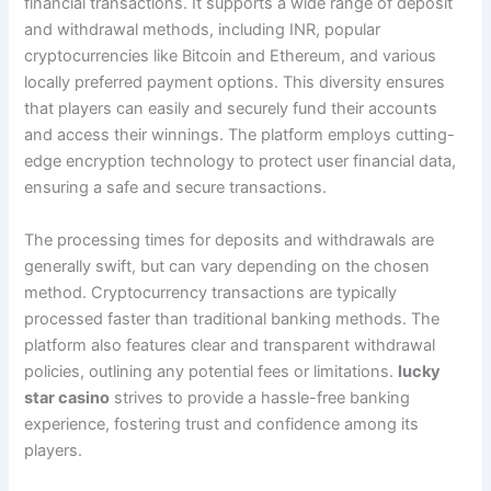
financial transactions. It supports a wide range of deposit
and withdrawal methods, including INR, popular
cryptocurrencies like Bitcoin and Ethereum, and various
locally preferred payment options. This diversity ensures
that players can easily and securely fund their accounts
and access their winnings. The platform employs cutting-
edge encryption technology to protect user financial data,
ensuring a safe and secure transactions.
The processing times for deposits and withdrawals are
generally swift, but can vary depending on the chosen
method. Cryptocurrency transactions are typically
processed faster than traditional banking methods. The
platform also features clear and transparent withdrawal
policies, outlining any potential fees or limitations.
lucky
star casino
strives to provide a hassle-free banking
experience, fostering trust and confidence among its
players.