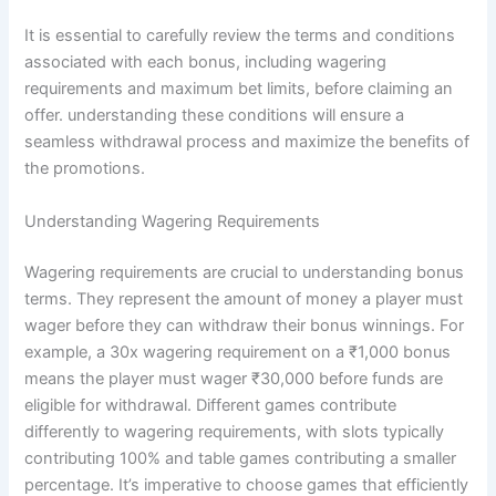
It is essential to carefully review the terms and conditions
associated with each bonus, including wagering
requirements and maximum bet limits, before claiming an
offer. understanding these conditions will ensure a
seamless withdrawal process and maximize the benefits of
the promotions.
Understanding Wagering Requirements
Wagering requirements are crucial to understanding bonus
terms. They represent the amount of money a player must
wager before they can withdraw their bonus winnings. For
example, a 30x wagering requirement on a ₹1,000 bonus
means the player must wager ₹30,000 before funds are
eligible for withdrawal. Different games contribute
differently to wagering requirements, with slots typically
contributing 100% and table games contributing a smaller
percentage. It’s imperative to choose games that efficiently