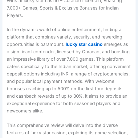
Wins at lucky star casino – Curacao Licensed, Boasting
7,000+ Games, Sports & Exclusive Bonuses for Indian
Players.
In the dynamic world of online entertainment, finding a
platform that combines variety, security, and rewarding
opportunities is paramount.
lucky star casino
emerges as
a significant contender, licensed by Curacao, and boasting
an impressive library of over 7,000 games. This platform
caters specifically to the Indian market, offering convenient
deposit options including INR, a range of cryptocurrencies,
and popular local payment methods. With welcome
bonuses reaching up to 500% on the first four deposits
and cashback rewards of up to 30%, it aims to provide an
exceptional experience for both seasoned players and
newcomers alike.
This comprehensive review will delve into the diverse
features of lucky star casino, exploring its game selection,