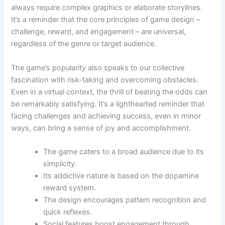
always require complex graphics or elaborate storylines.
It’s a reminder that the core principles of game design –
challenge, reward, and engagement – are universal,
regardless of the genre or target audience.
The game’s popularity also speaks to our collective
fascination with risk-taking and overcoming obstacles.
Even in a virtual context, the thrill of beating the odds can
be remarkably satisfying. It’s a lighthearted reminder that
facing challenges and achieving success, even in minor
ways, can bring a sense of joy and accomplishment.
The game caters to a broad audience due to its
simplicity.
Its addictive nature is based on the dopamine
reward system.
The design encourages pattern recognition and
quick reflexes.
Social features boost engagement through