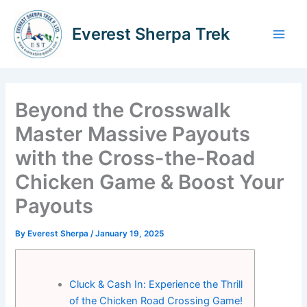
Skip
to
Everest Sherpa Trek
content
Beyond the Crosswalk
Master Massive Payouts
with the Cross-the-Road
Chicken Game & Boost Your
Payouts
By
Everest Sherpa
/
January 19, 2025
Cluck & Cash In: Experience the Thrill
of the Chicken Road Crossing Game!