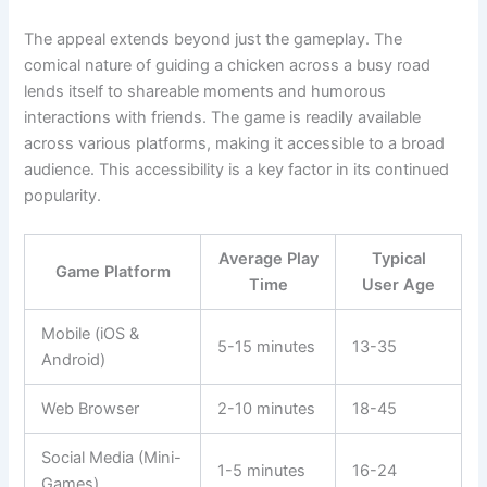
The appeal extends beyond just the gameplay. The
comical nature of guiding a chicken across a busy road
lends itself to shareable moments and humorous
interactions with friends. The game is readily available
across various platforms, making it accessible to a broad
audience. This accessibility is a key factor in its continued
popularity.
Average Play
Typical
Game Platform
Time
User Age
Mobile (iOS &
5-15 minutes
13-35
Android)
Web Browser
2-10 minutes
18-45
Social Media (Mini-
1-5 minutes
16-24
Games)