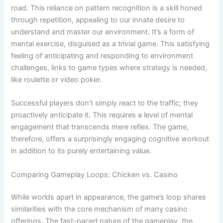
road. This reliance on pattern recognition is a skill honed
through repetition, appealing to our innate desire to
understand and master our environment. It’s a form of
mental exercise, disguised as a trivial game. This satisfying
feeling of anticipating and responding to environment
challenges, links to game types where strategy is needed,
like roulette or video poker.
Successful players don’t simply react to the traffic; they
proactively anticipate it. This requires a level of mental
engagement that transcends mere reflex. The game,
therefore, offers a surprisingly engaging cognitive workout
in addition to its purely entertaining value.
Comparing Gameplay Loops: Chicken vs. Casino
While worlds apart in appearance, the game’s loop shares
similarities with the core mechanism of many casino
offerings. The fast-paced nature of the gameplay, the