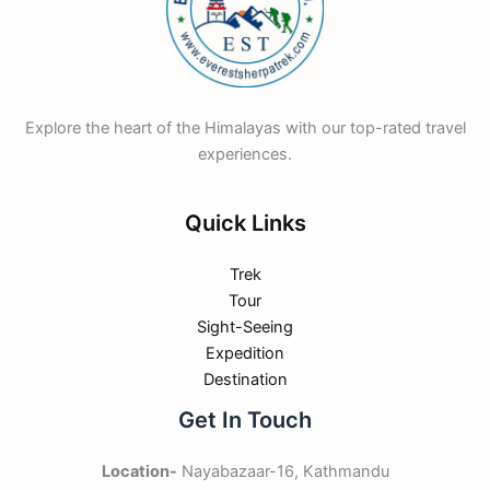
Explore the heart of the Himalayas with our top-rated travel
experiences.
Quick Links
Trek
Tour
Sight-Seeing
Expedition
Destination
Get In Touch
Location-
Nayabazaar-16, Kathmandu