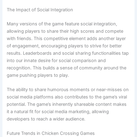
The Impact of Social Integration
Many versions of the game feature social integration,
allowing players to share their high scores and compete
with friends. This competitive element adds another layer
of engagement, encouraging players to strive for better
results. Leaderboards and social sharing functionalities tap
into our innate desire for social comparison and
recognition. This builds a sense of community around the
game pushing players to play.
The ability to share humorous moments or near-misses on
social media platforms also contributes to the game’s viral
potential. The game’s inherently shareable content makes
it a natural fit for social media marketing, allowing
developers to reach a wider audience.
Future Trends in Chicken Crossing Games