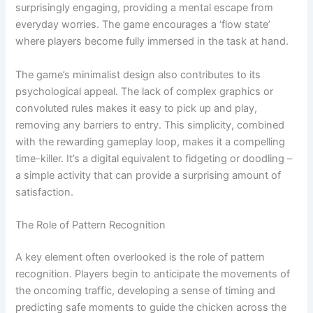
surprisingly engaging, providing a mental escape from
everyday worries. The game encourages a ‘flow state’
where players become fully immersed in the task at hand.
The game’s minimalist design also contributes to its
psychological appeal. The lack of complex graphics or
convoluted rules makes it easy to pick up and play,
removing any barriers to entry. This simplicity, combined
with the rewarding gameplay loop, makes it a compelling
time-killer. It’s a digital equivalent to fidgeting or doodling –
a simple activity that can provide a surprising amount of
satisfaction.
The Role of Pattern Recognition
A key element often overlooked is the role of pattern
recognition. Players begin to anticipate the movements of
the oncoming traffic, developing a sense of timing and
predicting safe moments to guide the chicken across the