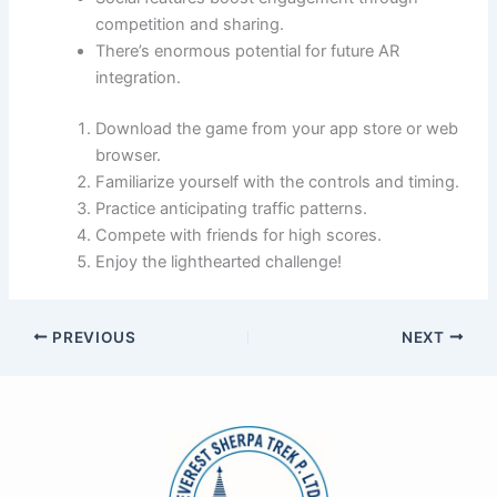
competition and sharing.
There’s enormous potential for future AR
integration.
Download the game from your app store or web
browser.
Familiarize yourself with the controls and timing.
Practice anticipating traffic patterns.
Compete with friends for high scores.
Enjoy the lighthearted challenge!
PREVIOUS
NEXT