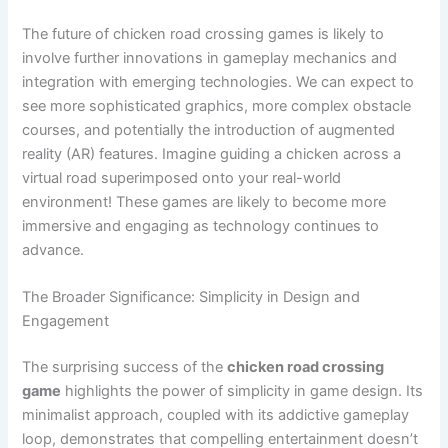
The future of chicken road crossing games is likely to
involve further innovations in gameplay mechanics and
integration with emerging technologies. We can expect to
see more sophisticated graphics, more complex obstacle
courses, and potentially the introduction of augmented
reality (AR) features. Imagine guiding a chicken across a
virtual road superimposed onto your real-world
environment! These games are likely to become more
immersive and engaging as technology continues to
advance.
The Broader Significance: Simplicity in Design and
Engagement
The surprising success of the
chicken road crossing
game
highlights the power of simplicity in game design. Its
minimalist approach, coupled with its addictive gameplay
loop, demonstrates that compelling entertainment doesn’t