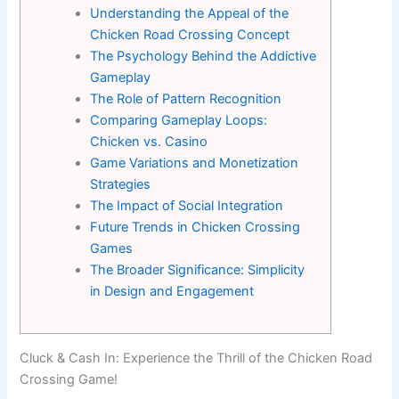
Understanding the Appeal of the
Chicken Road Crossing Concept
The Psychology Behind the Addictive
Gameplay
The Role of Pattern Recognition
Comparing Gameplay Loops:
Chicken vs. Casino
Game Variations and Monetization
Strategies
The Impact of Social Integration
Future Trends in Chicken Crossing
Games
The Broader Significance: Simplicity
in Design and Engagement
Cluck & Cash In: Experience the Thrill of the Chicken Road
Crossing Game!