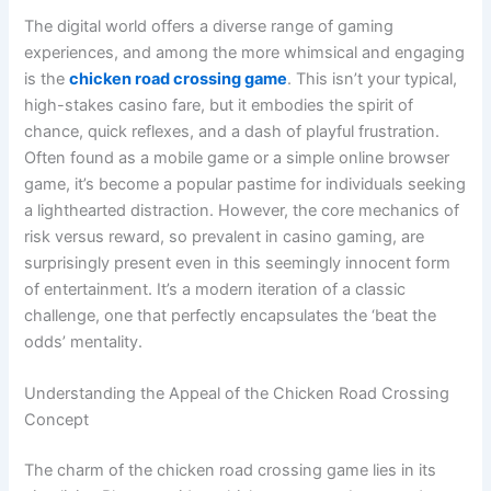
The digital world offers a diverse range of gaming
experiences, and among the more whimsical and engaging
is the
chicken road crossing game
. This isn’t your typical,
high-stakes casino fare, but it embodies the spirit of
chance, quick reflexes, and a dash of playful frustration.
Often found as a mobile game or a simple online browser
game, it’s become a popular pastime for individuals seeking
a lighthearted distraction. However, the core mechanics of
risk versus reward, so prevalent in casino gaming, are
surprisingly present even in this seemingly innocent form
of entertainment. It’s a modern iteration of a classic
challenge, one that perfectly encapsulates the ‘beat the
odds’ mentality.
Understanding the Appeal of the Chicken Road Crossing
Concept
The charm of the chicken road crossing game lies in its