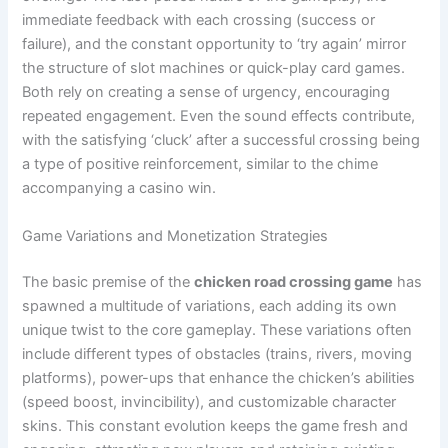
immediate feedback with each crossing (success or
failure), and the constant opportunity to ‘try again’ mirror
the structure of slot machines or quick-play card games.
Both rely on creating a sense of urgency, encouraging
repeated engagement. Even the sound effects contribute,
with the satisfying ‘cluck’ after a successful crossing being
a type of positive reinforcement, similar to the chime
accompanying a casino win.
Game Variations and Monetization Strategies
The basic premise of the
chicken road crossing game
has
spawned a multitude of variations, each adding its own
unique twist to the core gameplay. These variations often
include different types of obstacles (trains, rivers, moving
platforms), power-ups that enhance the chicken’s abilities
(speed boost, invincibility), and customizable character
skins. This constant evolution keeps the game fresh and