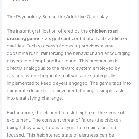
The Psychology Behind the Addictive Gameplay
The instant gratification offered by the
chicken road
crossing game
is a significant contributor to its addictive
qualities. Each successful crossing provides a small
dopamine rush, reinforcing the behaviour and encouraging
players to attempt another round. This mechanism is
directly analogous to the reward system employed by
casinos, where frequent small wins are strategically
implemented to keep players engaged. The game taps into
our innate desire for achievement, turning a simple task
into a satisfying challenge.
Furthermore, the element of risk heightens the sense of
excitement. The constant threat of failure (the chicken
being hit by a car) forces players to remain alert and
focused. This heightened state of alertness can be