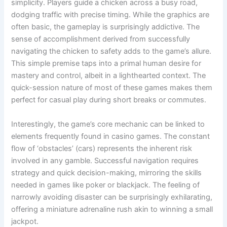
simplicity. Players guide a chicken across a busy road,
dodging traffic with precise timing. While the graphics are
often basic, the gameplay is surprisingly addictive. The
sense of accomplishment derived from successfully
navigating the chicken to safety adds to the game’s allure.
This simple premise taps into a primal human desire for
mastery and control, albeit in a lighthearted context. The
quick-session nature of most of these games makes them
perfect for casual play during short breaks or commutes.
Interestingly, the game’s core mechanic can be linked to
elements frequently found in casino games. The constant
flow of ‘obstacles’ (cars) represents the inherent risk
involved in any gamble. Successful navigation requires
strategy and quick decision-making, mirroring the skills
needed in games like poker or blackjack. The feeling of
narrowly avoiding disaster can be surprisingly exhilarating,
offering a miniature adrenaline rush akin to winning a small
jackpot.