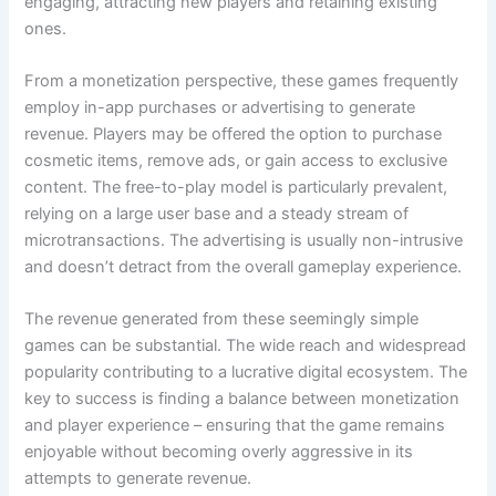
engaging, attracting new players and retaining existing
ones.
From a monetization perspective, these games frequently
employ in-app purchases or advertising to generate
revenue. Players may be offered the option to purchase
cosmetic items, remove ads, or gain access to exclusive
content. The free-to-play model is particularly prevalent,
relying on a large user base and a steady stream of
microtransactions. The advertising is usually non-intrusive
and doesn’t detract from the overall gameplay experience.
The revenue generated from these seemingly simple
games can be substantial. The wide reach and widespread
popularity contributing to a lucrative digital ecosystem. The
key to success is finding a balance between monetization
and player experience – ensuring that the game remains
enjoyable without becoming overly aggressive in its
attempts to generate revenue.