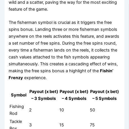
wild and a scatter, paving the way for the most exciting
feature of the game.
The fisherman symbol is crucial as it triggers the free
spins bonus. Landing three or more fisherman symbols
anywhere on the reels activates this feature, and awards
a set number of free spins. During the free spins round,
every time a fisherman lands on the reels, it collects the
cash values attached to the fish symbols appearing
simultaneously. This creates a cascading effect of wins,
making the free spins bonus a highlight of the
Fishin’
Frenzy
experience.
Payout (x bet)
Payout (x bet)
Payout (x bet)
Symbol
– 3 Symbols
– 4 Symbols
– 5 Symbols
Fishing
2
10
50
Rod
Tackle
3
15
75
Box