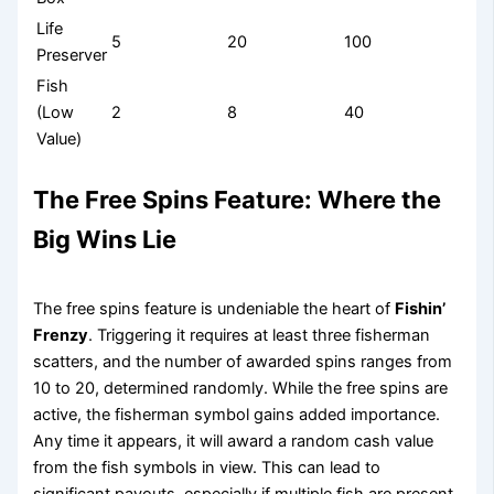
Life
5
20
100
Preserver
Fish
(Low
2
8
40
Value)
The Free Spins Feature: Where the
Big Wins Lie
The free spins feature is undeniable the heart of
Fishin’
Frenzy
. Triggering it requires at least three fisherman
scatters, and the number of awarded spins ranges from
10 to 20, determined randomly. While the free spins are
active, the fisherman symbol gains added importance.
Any time it appears, it will award a random cash value
from the fish symbols in view. This can lead to