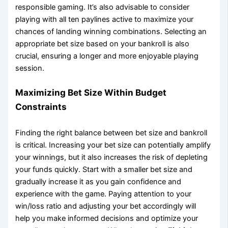
responsible gaming. It’s also advisable to consider
playing with all ten paylines active to maximize your
chances of landing winning combinations. Selecting an
appropriate bet size based on your bankroll is also
crucial, ensuring a longer and more enjoyable playing
session.
Maximizing Bet Size Within Budget
Constraints
Finding the right balance between bet size and bankroll
is critical. Increasing your bet size can potentially amplify
your winnings, but it also increases the risk of depleting
your funds quickly. Start with a smaller bet size and
gradually increase it as you gain confidence and
experience with the game. Paying attention to your
win/loss ratio and adjusting your bet accordingly will
help you make informed decisions and optimize your