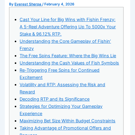
By
Everest Sherpa
/
February 4, 2026
Cast Your Line for Big Wins with Fishin Frenzy:
A 5-Reel Adventure Offering Up To 5000x Your
Stake & 96.12% RTP.
Understanding the Core Gameplay of Fishin’
Frenzy
The Free Spins Feature: Where the Big Wins Lie
Understanding the Cash Values of Fish Symbols
Re-Triggering Free Spins for Continued
Excitement
Volatility and RTP: Assessing the Risk and
Reward
Decoding RTP and its Significance
Strategies for Optimizing Your Gameplay
Experience
Maximizing Bet Size Within Budget Constraints
Taking Advantage of Promotional Offers and