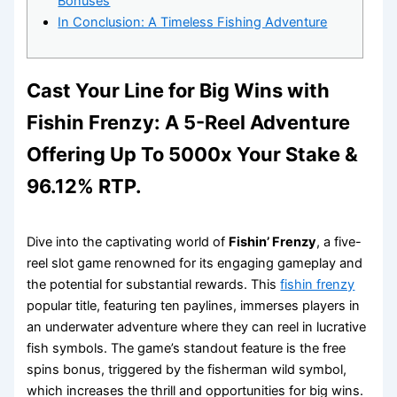
Bonuses
In Conclusion: A Timeless Fishing Adventure
Cast Your Line for Big Wins with
Fishin Frenzy: A 5-Reel Adventure
Offering Up To 5000x Your Stake &
96.12% RTP.
Dive into the captivating world of
Fishin’ Frenzy
, a five-
reel slot game renowned for its engaging gameplay and
the potential for substantial rewards. This
fishin frenzy
popular title, featuring ten paylines, immerses players in
an underwater adventure where they can reel in lucrative
fish symbols. The game’s standout feature is the free
spins bonus, triggered by the fisherman wild symbol,
which increases the thrill and opportunities for big wins.