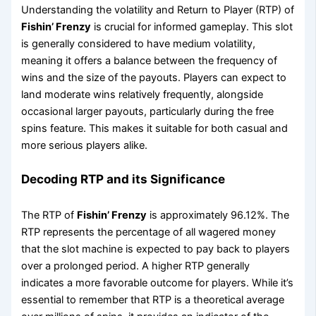
Understanding the volatility and Return to Player (RTP) of
Fishin’ Frenzy
is crucial for informed gameplay. This slot
is generally considered to have medium volatility,
meaning it offers a balance between the frequency of
wins and the size of the payouts. Players can expect to
land moderate wins relatively frequently, alongside
occasional larger payouts, particularly during the free
spins feature. This makes it suitable for both casual and
more serious players alike.
Decoding RTP and its Significance
The RTP of
Fishin’ Frenzy
is approximately 96.12%. The
RTP represents the percentage of all wagered money
that the slot machine is expected to pay back to players
over a prolonged period. A higher RTP generally
indicates a more favorable outcome for players. While it’s
essential to remember that RTP is a theoretical average