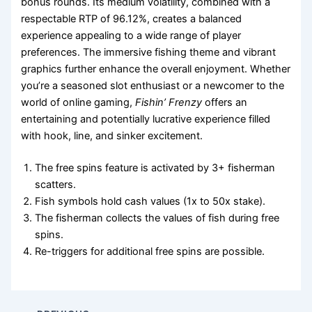
bonus rounds. Its medium volatility, combined with a
respectable RTP of 96.12%, creates a balanced
experience appealing to a wide range of player
preferences. The immersive fishing theme and vibrant
graphics further enhance the overall enjoyment. Whether
you’re a seasoned slot enthusiast or a newcomer to the
world of online gaming,
Fishin’ Frenzy
offers an
entertaining and potentially lucrative experience filled
with hook, line, and sinker excitement.
The free spins feature is activated by 3+ fisherman
scatters.
Fish symbols hold cash values (1x to 50x stake).
The fisherman collects the values of fish during free
spins.
Re-triggers for additional free spins are possible.