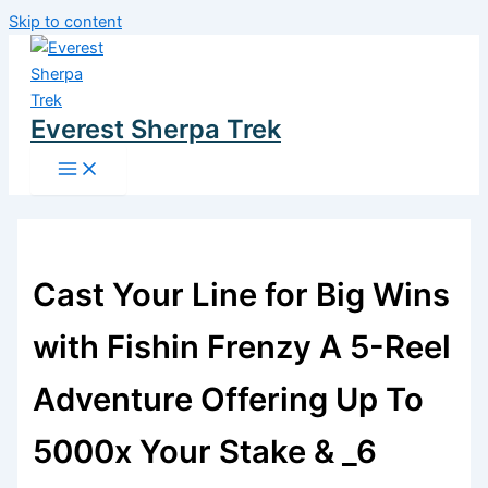
Skip to content
Everest Sherpa Trek
Cast Your Line for Big Wins
with Fishin Frenzy A 5-Reel
Adventure Offering Up To
5000x Your Stake & _6