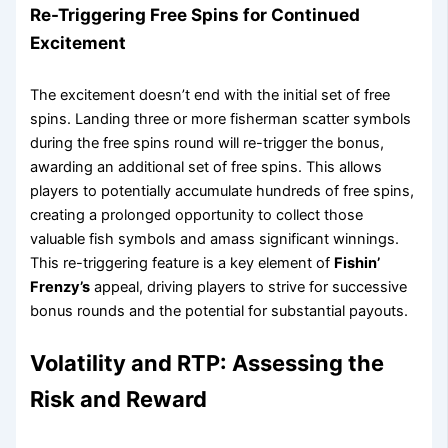
Re-Triggering Free Spins for Continued
Excitement
The excitement doesn’t end with the initial set of free
spins. Landing three or more fisherman scatter symbols
during the free spins round will re-trigger the bonus,
awarding an additional set of free spins. This allows
players to potentially accumulate hundreds of free spins,
creating a prolonged opportunity to collect those
valuable fish symbols and amass significant winnings.
This re-triggering feature is a key element of
Fishin’
Frenzy’s
appeal, driving players to strive for successive
bonus rounds and the potential for substantial payouts.
Volatility and RTP: Assessing the
Risk and Reward