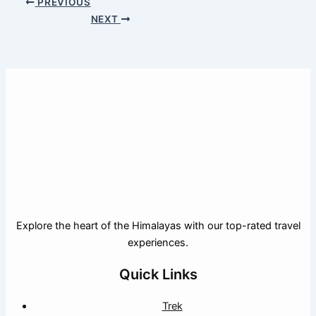
PREVIOUS
NEXT
Explore the heart of the Himalayas with our top-rated travel
experiences.
Quick Links
Trek