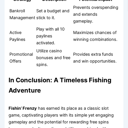
Prevents overspending
Bankroll
Set a budget and
and extends
Management
stick to it.
gameplay.
Play with all 10
Active
Maximizes chances of
paylines
Paylines
winning combinations.
activated.
Utilize casino
Promotional
Provides extra funds
bonuses and free
Offers
and win opportunities.
spins.
In Conclusion: A Timeless Fishing
Adventure
Fishin’ Frenzy
has earned its place as a classic slot
game, captivating players with its simple yet engaging
gameplay and the potential for rewarding free spins