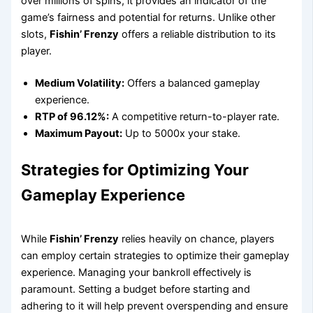
over millions of spins, it provides an indicator of the
game’s fairness and potential for returns. Unlike other
slots,
Fishin’ Frenzy
offers a reliable distribution to its
player.
Medium Volatility:
Offers a balanced gameplay
experience.
RTP of 96.12%:
A competitive return-to-player rate.
Maximum Payout:
Up to 5000x your stake.
Strategies for Optimizing Your
Gameplay Experience
While
Fishin’ Frenzy
relies heavily on chance, players
can employ certain strategies to optimize their gameplay
experience. Managing your bankroll effectively is
paramount. Setting a budget before starting and
adhering to it will help prevent overspending and ensure