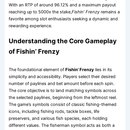
With an RTP of around 96.12% and a maximum payout
reaching up to 5000x the stake,
Fishin’ Frenzy
remains a
favorite among slot enthusiasts seeking a dynamic and
rewarding experience.
Understanding the Core Gameplay
of Fishin’ Frenzy
The foundational element of
Fishin’ Frenzy
lies in its
simplicity and accessibility. Players select their desired
number of paylines and bet amount before each spin.
The core objective is to land matching symbols across
the selected paylines, beginning from the leftmost reel.
The game’s symbols consist of classic fishing-themed
icons, including fishing rods, tackle boxes, life
preservers, and various fish species, each holding
different values. The fisherman symbol acts as both a