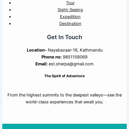
Tour
Sight-Seeing
Expedition
Destination
Get In Touch
Location-
Nayabazaar-16, Kathmandu
Phone no:
9851158069
Email:
est.sherpa@gmail.com
The Spirit of Adventure
From the highest summits to the deepest valleys—see the
world-class experiences that await you.