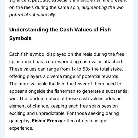
significant payouts, especially if multiple fish are present
on the reels during the same spin,
augmenting the win
potential substantially
.
Understanding the Cash Values of Fish
Symbols
Each fish symbol displayed on the reels during the free
spins round has a corresponding cash value attached.
These values can range from 1x to 50x the total stake,
offering players a diverse range of potential rewards.
The more valuable the fish, the fewer of them need to
appear alongside the fisherman to generate a substantial
win. The random nature of these cash values adds an
element of chance, keeping each free spins session
exciting and unpredictable. For those seeking daring
gameplay,
Fishin’ Frenzy
often offers a unique
experience.