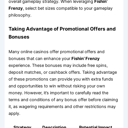
overall gameplay strategy. When leveraging
Fishin’
Frenzy
, select bet sizes compatible to your gameplay
philosophy.
Taking Advantage of Promotional Offers and
Bonuses
Many online casinos offer promotional offers and
bonuses that can enhance your
Fishin’ Frenzy
experience. These bonuses may include free spins,
deposit matches, or cashback offers. Taking advantage
of these promotions can provide you with extra funds
and opportunities to win without risking your own
money. However, it’s important to carefully read the
terms and conditions of any bonus offer before claiming
it, as wagering requirements and other restrictions may
apply.
Strategy
Description
Potential Impact