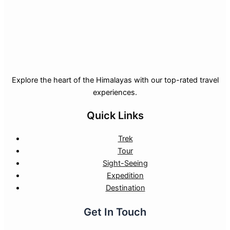
Explore the heart of the Himalayas with our top-rated travel
experiences.
Quick Links
Trek
Tour
Sight-Seeing
Expedition
Destination
Get In Touch