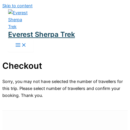
Skip to content
Everest Sherpa Trek
Checkout
Sorry, you may not have selected the number of travellers for
this trip. Please select number of travellers and confirm your
booking. Thank you.