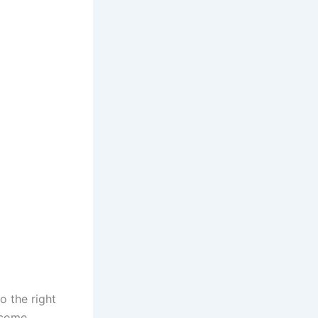
o the right
ecome