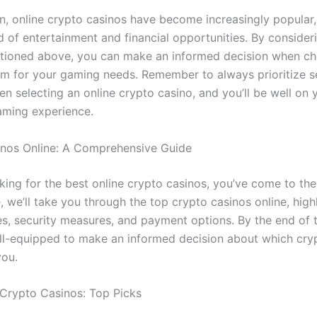
on, online crypto casinos have become increasingly popular,
d of entertainment and financial opportunities. By consider
tioned above, you can make an informed decision when ch
orm for your gaming needs. Remember to always prioritize s
n selecting an online crypto casino, and you’ll be well on 
gaming experience.
nos Online: A Comprehensive Guide
oking for the best online crypto casinos, you’ve come to the
e, we’ll take you through the top crypto casinos online, high
s, security measures, and payment options. By the end of th
ell-equipped to make an informed decision about which cry
you.
 Crypto Casinos: Top Picks