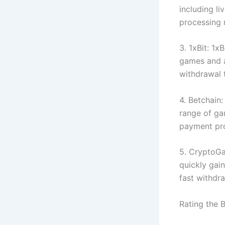
including li
processing m
3. 1xBit: 1x
games and a 
withdrawal 
4. Betchain:
range of gam
payment pro
5. CryptoGa
quickly gain
fast withdr
Rating the 