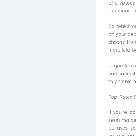
of cryptocur
traditional
So, which on
on your per
choose from
more laid-b
Regardless 
and underst
to gamble r
Top-Rated 
If you’re lo
team has car
bonuses, se
are our top 