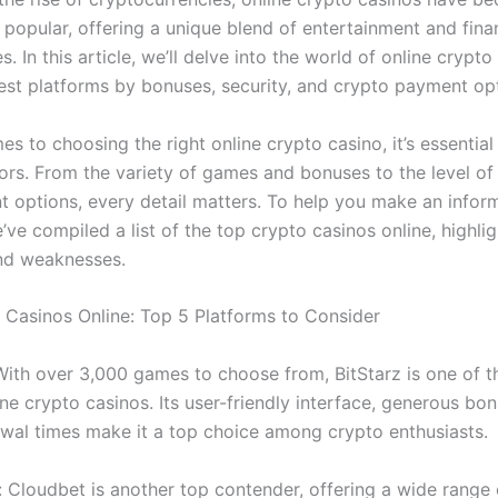
 popular, offering a unique blend of entertainment and fina
s. In this article, we’ll delve into the world of online crypto
best platforms by bonuses, security, and crypto payment op
s to choosing the right online crypto casino, it’s essential
tors. From the variety of games and bonuses to the level of
 options, every detail matters. To help you make an infor
’ve compiled a list of the top crypto casinos online, highlig
nd weaknesses.
 Casinos Online: Top 5 Platforms to Consider
: With over 3,000 games to choose from, BitStarz is one of 
ne crypto casinos. Its user-friendly interface, generous bo
awal times make it a top choice among crypto enthusiasts.
: Cloudbet is another top contender, offering a wide range