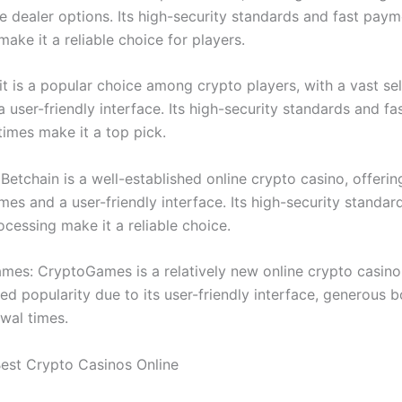
ve dealer options. Its high-security standards and fast pay
ake it a reliable choice for players.
Bit is a popular choice among crypto players, with a vast se
user-friendly interface. Its high-security standards and fa
times make it a top pick.
 Betchain is a well-established online crypto casino, offeri
es and a user-friendly interface. Its high-security standar
cessing make it a reliable choice.
mes: CryptoGames is a relatively new online crypto casino, 
ed popularity due to its user-friendly interface, generous 
awal times.
Best Crypto Casinos Online