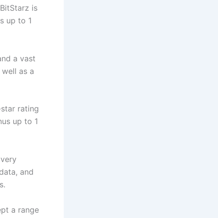
BitStarz is
s up to 1
and a vast
well as a
star rating
us up to 1
 very
data, and
s.
ept a range