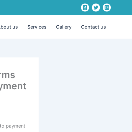
bout us
Services
Gallery
Contact us
orms
ayment
ypto payment