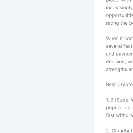
increasingly
opportunitie
rating the 
When it come
several fac
and payment
decision, we
strengths a
Best Crypto
1. BitStarz
popular onli
fast withdr
2. Cloudbet