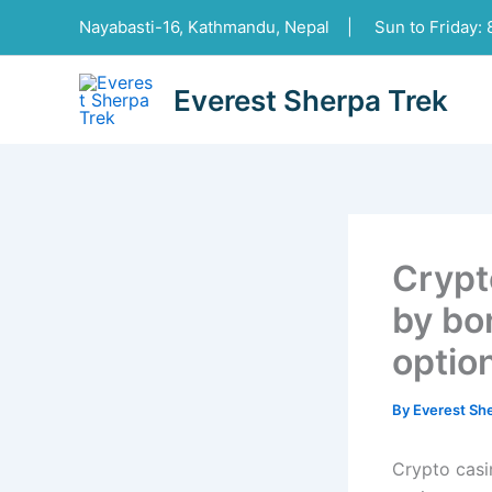
Skip
Nayabasti-16, Kathmandu, Nepal | Sun to Friday: 
to
content
Everest Sherpa Trek
Crypt
by bo
optio
By
Everest Sh
Crypto casi