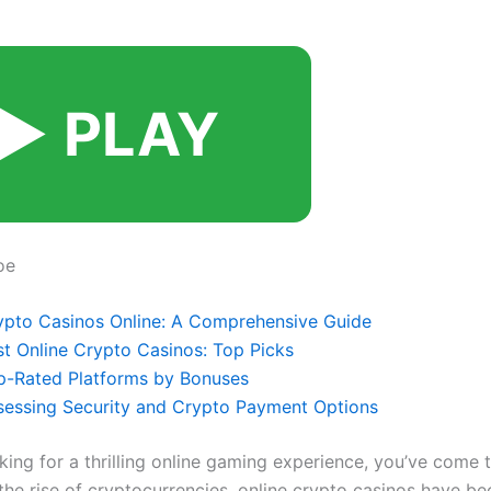
▶️ PLAY
ое
ypto Casinos Online: A Comprehensive Guide
st Online Crypto Casinos: Top Picks
p-Rated Platforms by Bonuses
sessing Security and Crypto Payment Options
oking for a thrilling online gaming experience, you’ve come t
 the rise of cryptocurrencies, online crypto casinos have b