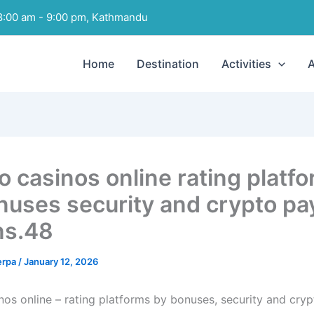
8:00 am - 9:00 pm, Kathmandu
Home
Destination
Activities
A
o casinos online rating platf
nuses security and crypto p
ns.48
erpa
/
January 12, 2026
nos online – rating platforms by bonuses, security and cr