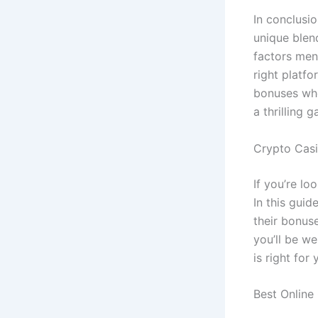
In conclusi
unique blen
factors men
right platf
bonuses whe
a thrilling 
Crypto Casi
If you’re lo
In this guid
their bonuse
you’ll be w
is right for 
Best Online