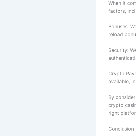
When it com
factors, inc
Bonuses: We
reload bonu
Security: We
authenticat
Crypto Paym
available, i
By consider
crypto casi
right platf
Conclusion