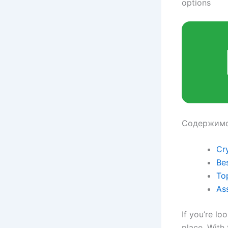
options
Содержим
Cr
Be
To
As
If you’re lo
place. With