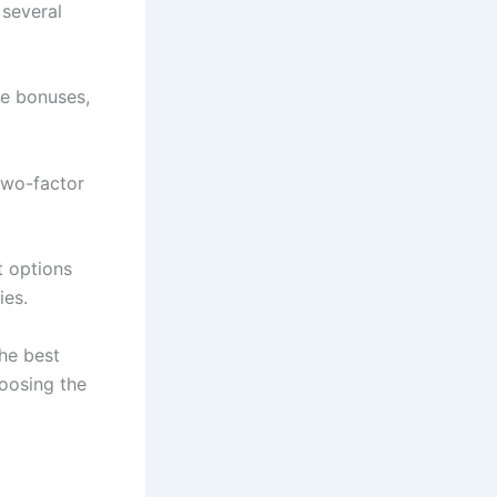
 several
me bonuses,
 two-factor
t options
ies.
the best
oosing the