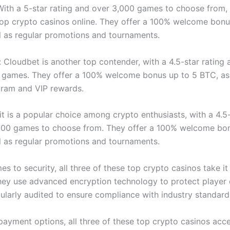
 With a 5-star rating and over 3,000 games to choose from, 
top crypto casinos online. They offer a 100% welcome bonu
l as regular promotions and tournaments.
 Cloudbet is another top contender, with a 4.5-star rating 
f games. They offer a 100% welcome bonus up to 5 BTC, as 
gram and VIP rewards.
Bit is a popular choice among crypto enthusiasts, with a 4.5-
000 games to choose from. They offer a 100% welcome bon
l as regular promotions and tournaments.
s to security, all three of these top crypto casinos take it
They use advanced encryption technology to protect player 
gularly audited to ensure compliance with industry standard
 payment options, all three of these top crypto casinos acc