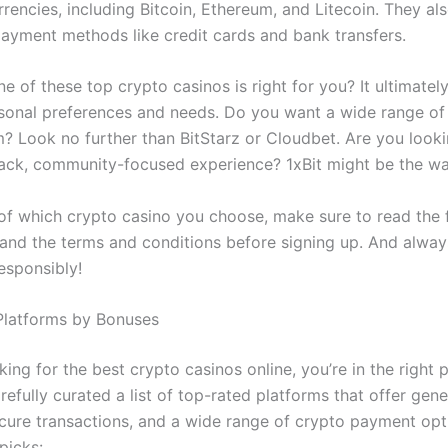
rencies, including Bitcoin, Ethereum, and Litecoin. They als
 payment methods like credit cards and bank transfers.
e of these top crypto casinos is right for you? It ultimate
sonal preferences and needs. Do you want a wide range o
? Look no further than BitStarz or Cloudbet. Are you looki
ack, community-focused experience? 1xBit might be the wa
of which crypto casino you choose, make sure to read the f
and the terms and conditions before signing up. And alw
esponsibly!
Platforms by Bonuses
oking for the best crypto casinos online, you’re in the right 
efully curated a list of top-rated platforms that offer gen
cure transactions, and a wide range of crypto payment opt
picks: