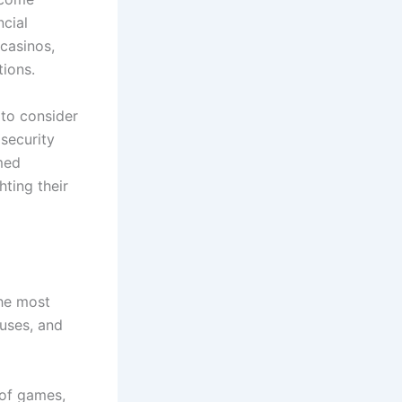
ncial
 casinos,
tions.
 to consider
 security
med
hting their
the most
nuses, and
 of games,