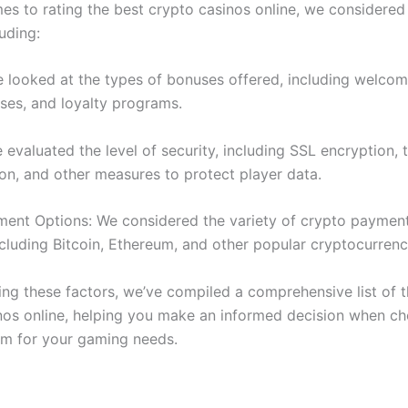
es to rating the best crypto casinos online, we considered
luding:
 looked at the types of bonuses offered, including welco
ses, and loyalty programs.
 evaluated the level of security, including SSL encryption,
ion, and other measures to protect player data.
ent Options: We considered the variety of crypto paymen
ncluding Bitcoin, Ethereum, and other popular cryptocurrenc
ing these factors, we’ve compiled a comprehensive list of 
nos online, helping you make an informed decision when ch
orm for your gaming needs.