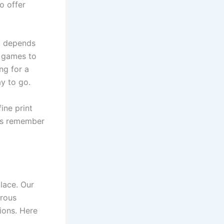
o offer
ly depends
f games to
ng for a
y to go.
ine print
ays remember
place. Our
erous
ions. Here