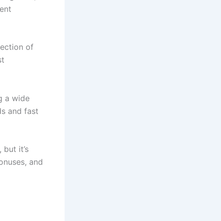
ment
lection of
st
ng a wide
ds and fast
but it’s
bonuses, and