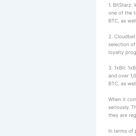
1. BitStarz:
one of the 
BTC, as wel
2. Cloudbet:
selection o
loyalty pro
3. 1xBit: 1x
and over 1,
BTC, as wel
When it come
seriously. 
they are re
In terms of