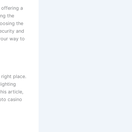
 offering a
ing the
oosing the
ecurity and
your way to
 right place.
lighting
is article,
pto casino