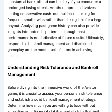
substantial bankroll and can be risky if you encounter a
prolonged losing streak. Another approach involves
setting conservative cash-out multipliers, aiming for
frequent, smaller wins rather than risking it all for a large
payout. Analyzing past game history can also provide
insights into potential patterns, although past
performance is not indicative of future results. Ultimately,
responsible bankroll management and disciplined
gameplay are the most crucial factors in achieving
success.
Understanding Risk Tolerance and Bankroll
Management
Before diving into the immersive world of the Aviator
game, it is crucial to assess your personal risk tolerance
and establish a solid bankroll management strategy.
Determine how much you are willing to lose without
impacting your financial stability, and stick to that limit.