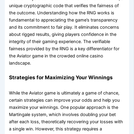
unique cryptographic code that verifies the fairness of
the outcome. Understanding how the RNG works is
fundamental to appreciating the game’s transparency
and its commitment to fair play. It eliminates concerns
about rigged results, giving players confidence in the
integrity of their gaming experience. The verifiable
fairness provided by the RNG is a key differentiator for
the Aviator game in the crowded online casino
landscape.
Strategies for Maximizing Your Winnings
While the Aviator game is ultimately a game of chance,
certain strategies can improve your odds and help you
maximize your winnings. One popular approach is the
Martingale system, which involves doubling your bet
after each loss, theoretically recovering your losses with
a single win. However, this strategy requires a