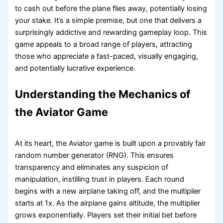
to cash out before the plane flies away, potentially losing
your stake. It’s a simple premise, but one that delivers a
surprisingly addictive and rewarding gameplay loop. This
game appeals to a broad range of players, attracting
those who appreciate a fast-paced, visually engaging,
and potentially lucrative experience.
Understanding the Mechanics of
the Aviator Game
At its heart, the Aviator game is built upon a provably fair
random number generator (RNG). This ensures
transparency and eliminates any suspicion of
manipulation, instilling trust in players. Each round
begins with a new airplane taking off, and the multiplier
starts at 1x. As the airplane gains altitude, the multiplier
grows exponentially. Players set their initial bet before