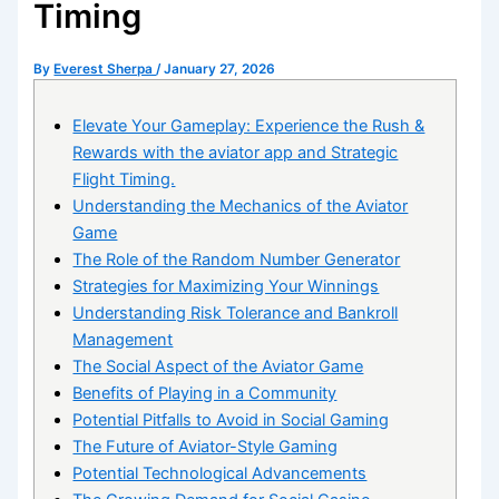
Timing
By
Everest Sherpa
/
January 27, 2026
Elevate Your Gameplay: Experience the Rush &
Rewards with the aviator app and Strategic
Flight Timing.
Understanding the Mechanics of the Aviator
Game
The Role of the Random Number Generator
Strategies for Maximizing Your Winnings
Understanding Risk Tolerance and Bankroll
Management
The Social Aspect of the Aviator Game
Benefits of Playing in a Community
Potential Pitfalls to Avoid in Social Gaming
The Future of Aviator-Style Gaming
Potential Technological Advancements