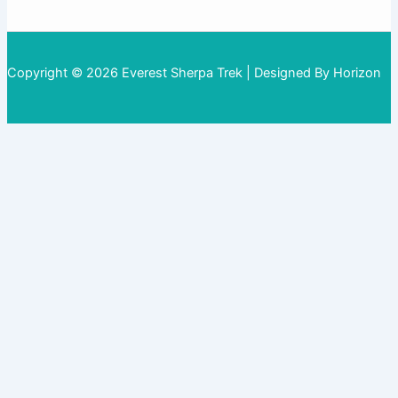
Copyright © 2026 Everest Sherpa Trek | Designed By Horizon