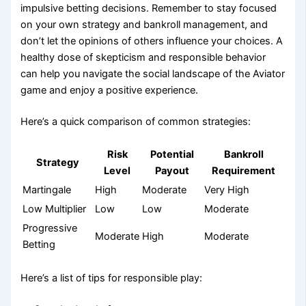
impulsive betting decisions. Remember to stay focused
on your own strategy and bankroll management, and
don’t let the opinions of others influence your choices. A
healthy dose of skepticism and responsible behavior
can help you navigate the social landscape of the Aviator
game and enjoy a positive experience.
Here’s a quick comparison of common strategies:
Risk
Potential
Bankroll
Strategy
Level
Payout
Requirement
Martingale
High
Moderate
Very High
Low Multiplier
Low
Low
Moderate
Progressive
Moderate
High
Moderate
Betting
Here’s a list of tips for responsible play: