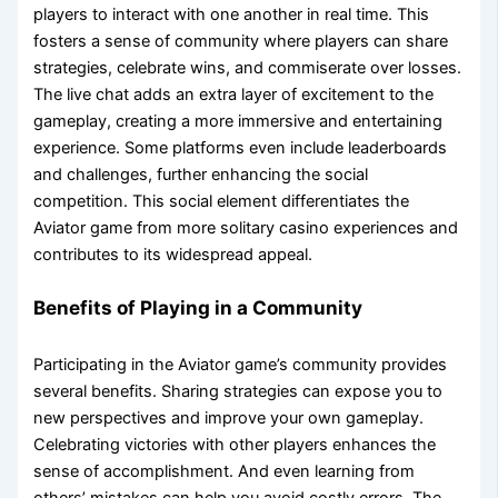
players to interact with one another in real time. This
fosters a sense of community where players can share
strategies, celebrate wins, and commiserate over losses.
The live chat adds an extra layer of excitement to the
gameplay, creating a more immersive and entertaining
experience. Some platforms even include leaderboards
and challenges, further enhancing the social
competition. This social element differentiates the
Aviator game from more solitary casino experiences and
contributes to its widespread appeal.
Benefits of Playing in a Community
Participating in the Aviator game’s community provides
several benefits. Sharing strategies can expose you to
new perspectives and improve your own gameplay.
Celebrating victories with other players enhances the
sense of accomplishment. And even learning from