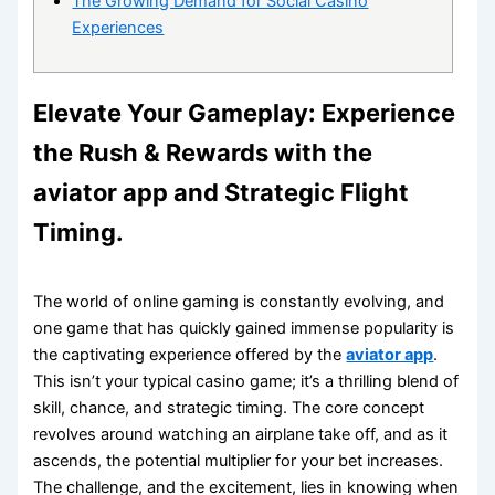
The Growing Demand for Social Casino
Experiences
Elevate Your Gameplay: Experience
the Rush & Rewards with the
aviator app and Strategic Flight
Timing.
The world of online gaming is constantly evolving, and
one game that has quickly gained immense popularity is
the captivating experience offered by the
aviator app
.
This isn’t your typical casino game; it’s a thrilling blend of
skill, chance, and strategic timing. The core concept
revolves around watching an airplane take off, and as it
ascends, the potential multiplier for your bet increases.
The challenge, and the excitement, lies in knowing when