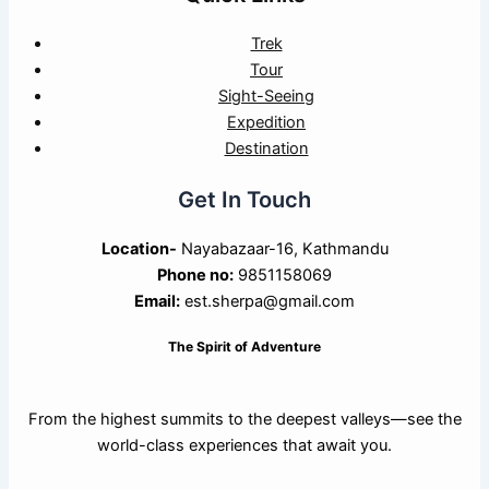
Trek
Tour
Sight-Seeing
Expedition
Destination
Get In Touch
Location-
Nayabazaar-16, Kathmandu
Phone no:
9851158069
Email:
est.sherpa@gmail.com
The Spirit of Adventure
From the highest summits to the deepest valleys—see the
world-class experiences that await you.