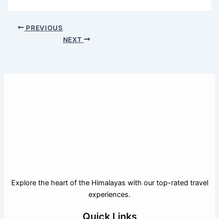
PREVIOUS
NEXT
Explore the heart of the Himalayas with our top-rated travel
experiences.
Quick Links