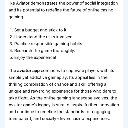
like Aviator demonstrates the power of social integration
and its potential to redefine the future of online casino
gaming.
Set a budget and stick to it.
Understand the risks involved.
Practice responsible gaming habits.
Research the game thoroughly.
Enjoy the experience!
The
aviator app
continues to captivate players with its
simple yet addictive gameplay. Its appeal lies in the
thrilling combination of chance and skill, offering a
unique and rewarding experience for those who dare to
take flight. As the online gaming landscape evolves, the
Aviator game’s legacy is sure to inspire further innovation
and continue to redefine the standards for engaging,
transparent, and socially-driven casino experiences.