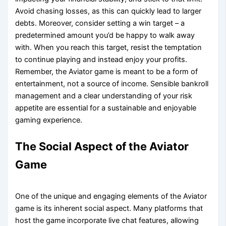
Avoid chasing losses, as this can quickly lead to larger
debts. Moreover, consider setting a win target – a
predetermined amount you’d be happy to walk away
with. When you reach this target, resist the temptation
to continue playing and instead enjoy your profits.
Remember, the Aviator game is meant to be a form of
entertainment, not a source of income. Sensible bankroll
management and a clear understanding of your risk
appetite are essential for a sustainable and enjoyable
gaming experience.
The Social Aspect of the Aviator
Game
One of the unique and engaging elements of the Aviator
game is its inherent social aspect. Many platforms that
host the game incorporate live chat features, allowing