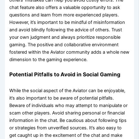
others’ mistakes can help you avoid costly errors. The
chat feature also offers a valuable opportunity to ask
questions and learn from more experienced players.
However, it’s important to be mindful of misinformation
and avoid blindly following the advice of others. Trust
your own judgment and always prioritize responsible
gaming. The positive and collaborative environment
fostered within the Aviator community adds a whole new
dimension to the gaming experience.
Potential Pitfalls to Avoid in Social Gaming
While the social aspect of the Aviator can be enjoyable,
it’s also important to be aware of potential pitfalls.
Beware of individuals who may attempt to manipulate or
scam other players. Avoid sharing personal or financial
information in the chat. Be cautious about following tips
or strategies from unverified sources. It’s also easy to
get caught up in the excitement of the chat and make