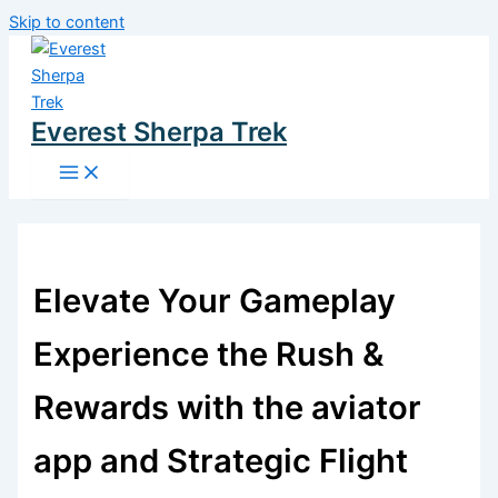
Skip to content
Everest Sherpa Trek
Elevate Your Gameplay
Experience the Rush &
Rewards with the aviator
app and Strategic Flight