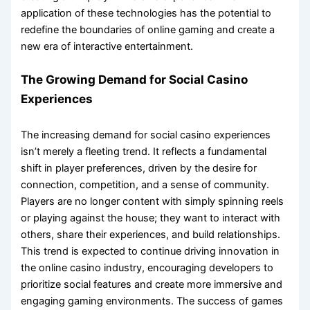
application of these technologies has the potential to
redefine the boundaries of online gaming and create a
new era of interactive entertainment.
The Growing Demand for Social Casino
Experiences
The increasing demand for social casino experiences
isn’t merely a fleeting trend. It reflects a fundamental
shift in player preferences, driven by the desire for
connection, competition, and a sense of community.
Players are no longer content with simply spinning reels
or playing against the house; they want to interact with
others, share their experiences, and build relationships.
This trend is expected to continue driving innovation in
the online casino industry, encouraging developers to
prioritize social features and create more immersive and
engaging gaming environments. The success of games