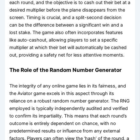
each round, and the objective is to cash out their bet at a
desired multiplier before the plane disappears from the
screen. Timing is crucial, and a split-second decision
can be the difference between a significant win and a
lost stake. The game also often incorporates features
like auto-cashout, allowing players to set a specific
multiplier at which their bet will automatically be cashed
out, providing a safety net for less attentive moments.
The Role of the Random Number Generator
The integrity of any online game lies in its fairness, and
the Aviator game excels in this aspect through its
reliance on a robust random number generator. The RNG
employed is typically independently audited and verified
to confirm its impartiality. This means that each round’s
outcome is entirely dependent on chance, with no
predetermined results or influence from any external
factors. Players can often view the ‘hash’ of the round, a