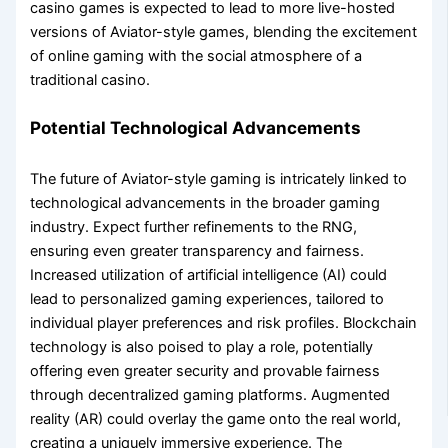
casino games is expected to lead to more live-hosted
versions of Aviator-style games, blending the excitement
of online gaming with the social atmosphere of a
traditional casino.
Potential Technological Advancements
The future of Aviator-style gaming is intricately linked to
technological advancements in the broader gaming
industry. Expect further refinements to the RNG,
ensuring even greater transparency and fairness.
Increased utilization of artificial intelligence (AI) could
lead to personalized gaming experiences, tailored to
individual player preferences and risk profiles. Blockchain
technology is also poised to play a role, potentially
offering even greater security and provable fairness
through decentralized gaming platforms. Augmented
reality (AR) could overlay the game onto the real world,
creating a uniquely immersive experience. The