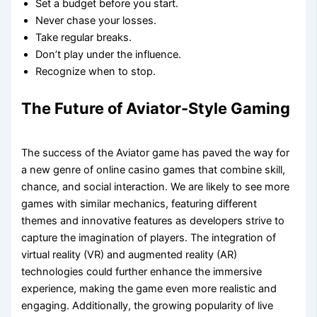
Set a budget before you start.
Never chase your losses.
Take regular breaks.
Don’t play under the influence.
Recognize when to stop.
The Future of Aviator-Style Gaming
The success of the Aviator game has paved the way for
a new genre of online casino games that combine skill,
chance, and social interaction. We are likely to see more
games with similar mechanics, featuring different
themes and innovative features as developers strive to
capture the imagination of players. The integration of
virtual reality (VR) and augmented reality (AR)
technologies could further enhance the immersive
experience, making the game even more realistic and
engaging. Additionally, the growing popularity of live