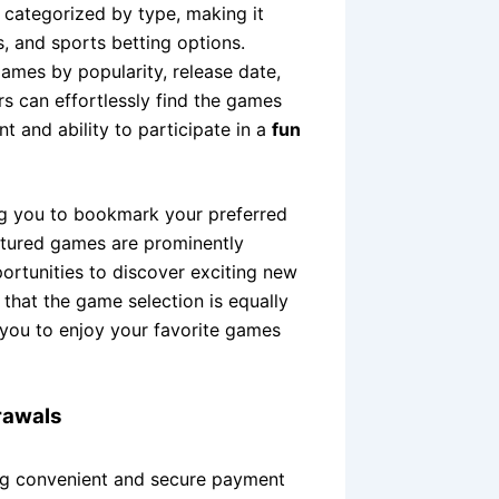
 categorized by type, making it
, and sports betting options.
 games by popularity, release date,
ers can effortlessly find the games
t and ability to participate in a
fun
wing you to bookmark your preferred
atured games are prominently
portunities to discover exciting new
 that the game selection is equally
 you to enjoy your favorite games
rawals
king convenient and secure payment