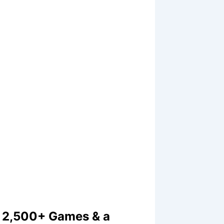
s, 2,500+ Games & a