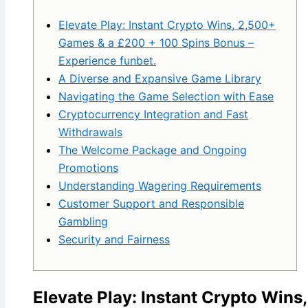
Elevate Play: Instant Crypto Wins, 2,500+
Games & a £200 + 100 Spins Bonus –
Experience funbet.
A Diverse and Expansive Game Library
Navigating the Game Selection with Ease
Cryptocurrency Integration and Fast
Withdrawals
The Welcome Package and Ongoing
Promotions
Understanding Wagering Requirements
Customer Support and Responsible
Gambling
Security and Fairness
Elevate Play: Instant Crypto Win