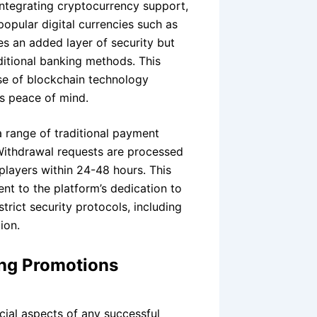
ntegrating cryptocurrency support,
opular digital currencies such as
es an added layer of security but
ditional banking methods. This
se of blockchain technology
rs peace of mind.
 range of traditional payment
 Withdrawal requests are processed
 players within 24-48 hours. This
nt to the platform’s dedication to
trict security protocols, including
ion.
ng Promotions
cial aspects of any successful