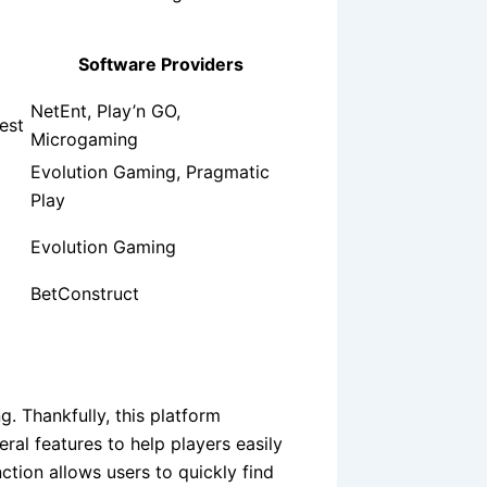
Software Providers
NetEnt, Play’n GO,
est
Microgaming
Evolution Gaming, Pragmatic
Play
Evolution Gaming
BetConstruct
. Thankfully, this platform
ral features to help players easily
ction allows users to quickly find