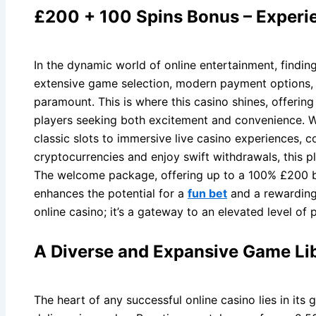
£200 + 100 Spins Bonus – Experie
In the dynamic world of online entertainment, findin
extensive game selection, modern payment options, a
paramount. This is where this casino shines, offerin
players seeking both excitement and convenience. 
classic slots to immersive live casino experiences, co
cryptocurrencies and enjoy swift withdrawals, this p
The welcome package, offering up to a 100% £200 bo
enhances the potential for a
fun bet
and a rewarding 
online casino; it’s a gateway to an elevated level of p
A Diverse and Expansive Game Li
The heart of any successful online casino lies in its 