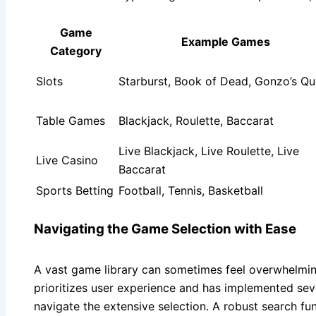
Game
Example Games
Category
Slots
Starburst, Book of Dead, Gonzo’s Qu
Table Games
Blackjack, Roulette, Baccarat
Live Blackjack, Live Roulette, Live
Live Casino
Baccarat
Sports Betting
Football, Tennis, Basketball
Navigating the Game Selection with Ease
A vast game library can sometimes feel overwhelming
prioritizes user experience and has implemented seve
navigate the extensive selection. A robust search fun