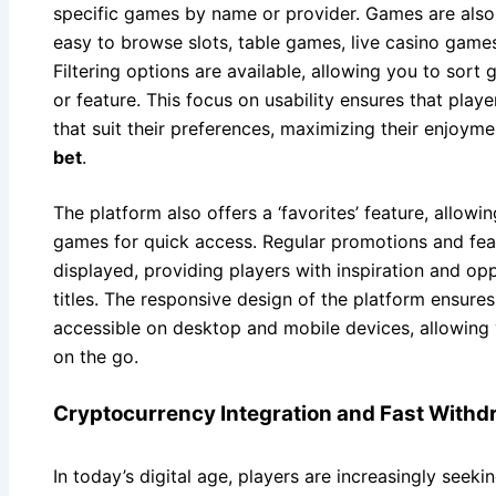
specific games by name or provider. Games are also
easy to browse slots, table games, live casino games
Filtering options are available, allowing you to sort
or feature. This focus on usability ensures that play
that suit their preferences, maximizing their enjoymen
bet
.
The platform also offers a ‘favorites’ feature, allo
games for quick access. Regular promotions and fe
displayed, providing players with inspiration and op
titles. The responsive design of the platform ensures
accessible on desktop and mobile devices, allowing
on the go.
Cryptocurrency Integration and Fast Withd
In today’s digital age, players are increasingly see