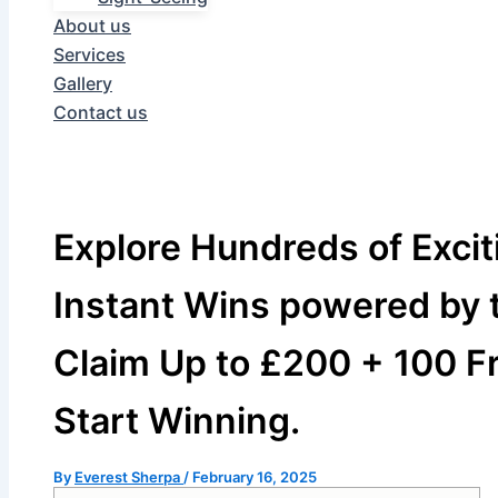
About us
Services
Gallery
Contact us
Explore Hundreds of Excit
Instant Wins powered by 
Claim Up to £200 + 100 F
Start Winning.
By
Everest Sherpa
/
February 16, 2025