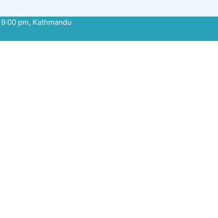
- 9:00 pm, Kathmandu