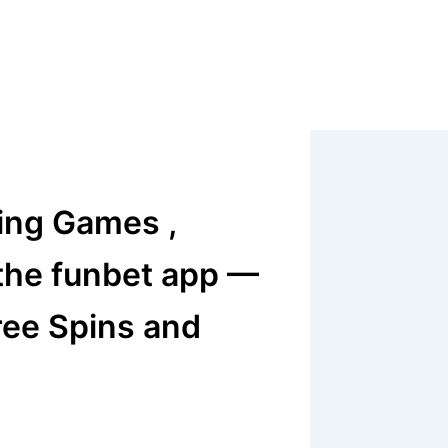
ing Games ,
the funbet app —
ree Spins and