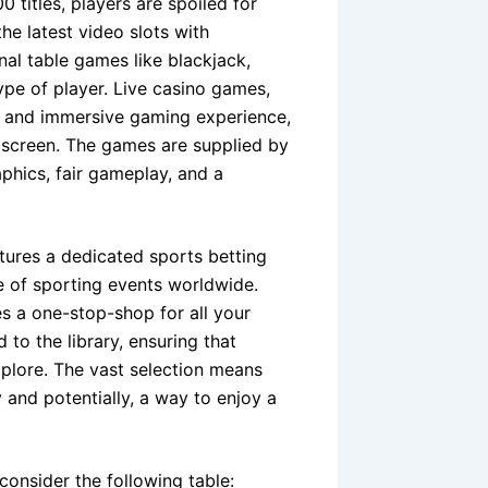
 titles, players are spoiled for
he latest video slots with
nal table games like blackjack,
ype of player. Live casino games,
ic and immersive gaming experience,
ur screen. The games are supplied by
aphics, fair gameplay, and a
tures a dedicated sports betting
e of sporting events worldwide.
es a one-stop-shop for all your
to the library, ensuring that
xplore. The vast selection means
 and potentially, a way to enjoy a
 consider the following table: