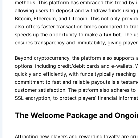
methods. This platform has embraced this trend by i
allowing users to deposit and withdraw funds using p
Bitcoin, Ethereum, and Litecoin. This not only provid
also offers faster transaction times compared to tra
speeds up the opportunity to make a
fun bet
. The u
ensures transparency and immutability, giving playe
Beyond cryptocurrency, the platform also supports a
options, including credit/debit cards and e-wallets.
quickly and efficiently, with funds typically reaching
commitment to fast and reliable payouts is a testame
customer satisfaction. The platform also adheres to s
SSL encryption, to protect players’ financial informat
The Welcome Package and Ongoi
Attracting new players and rewarding loyalty are cru