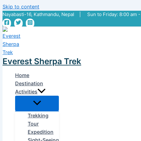
Skip to content
Nayabasti-16, Kathmandu, Nepal | Sun to Friday: 8:00 am 
Everest Sherpa Trek
Home
Destination
Activities
Trekking
Tour
Expedition
Sight-Seeing