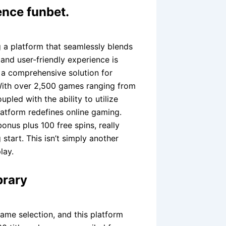
nce funbet.
g a platform that seamlessly blends
nd user-friendly experience is
g a comprehensive solution for
With over 2,500 games ranging from
upled with the ability to utilize
latform redefines online gaming.
nus plus 100 free spins, really
start. This isn’t simply another
lay.
brary
game selection, and this platform