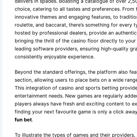
delivers in spades. Boasting a catalogue of over 2,500
choice, catering to all tastes and preferences. From t
innovative themes and engaging features, to traditio
roulette, and baccarat, there’s something for every t
hosted by professional dealers, provide an authent
bringing the thrill of the casino floor directly to yo
leading software providers, ensuring high-quality gr
consistently enjoyable experience.
Beyond the standard offerings, the platform also fea
section, allowing users to place bets on a wide rang
This integration of casino and sports betting provid
entertainment needs. New games are regularly added 
players always have fresh and exciting content to e
finding your next favourite game is only a click away
fun bet
.
To illustrate the types of games and their providers,