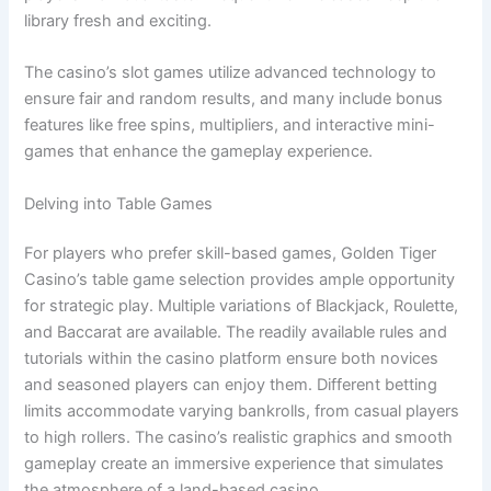
library fresh and exciting.
The casino’s slot games utilize advanced technology to
ensure fair and random results, and many include bonus
features like free spins, multipliers, and interactive mini-
games that enhance the gameplay experience.
Delving into Table Games
For players who prefer skill-based games, Golden Tiger
Casino’s table game selection provides ample opportunity
for strategic play. Multiple variations of Blackjack, Roulette,
and Baccarat are available. The readily available rules and
tutorials within the casino platform ensure both novices
and seasoned players can enjoy them. Different betting
limits accommodate varying bankrolls, from casual players
to high rollers. The casino’s realistic graphics and smooth
gameplay create an immersive experience that simulates
the atmosphere of a land-based casino.