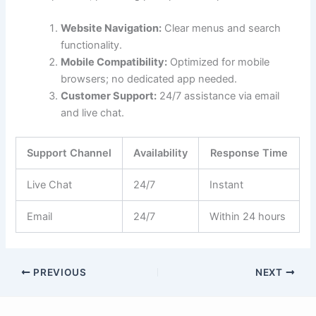
Website Navigation:
Clear menus and search
functionality.
Mobile Compatibility:
Optimized for mobile
browsers; no dedicated app needed.
Customer Support:
24/7 assistance via email
and live chat.
Support Channel
Availability
Response Time
Live Chat
24/7
Instant
Email
24/7
Within 24 hours
PREVIOUS
NEXT