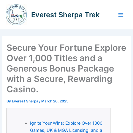
Skip
to
Everest Sherpa Trek
content
Secure Your Fortune Explore
Over 1,000 Titles and a
Generous Bonus Package
with a Secure, Rewarding
Casino.
By
Everest Sherpa
/
March 20, 2025
Ignite Your Wins: Explore Over 1000
Games, UK & MGA Licensing, and a