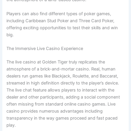
Players can also find different types of poker games,
including Caribbean Stud Poker and Three Card Poker,
offering exciting opportunities to test their skills and win
big.
The Immersive Live Casino Experience
The live casino at Golden Tiger truly replicates the
atmosphere of a brick-and-mortar casino. Real, human
dealers run games like Blackjack, Roulette, and Baccarat,
streamed in high definition directly to the player’s device.
The live chat feature allows players to interact with the
dealer and other participants, adding a social component
often missing from standard online casino games. Live
casino provides numerous advantages including
transparency in the way games proceed and fast paced
play.