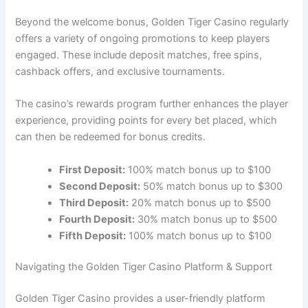
Beyond the welcome bonus, Golden Tiger Casino regularly
offers a variety of ongoing promotions to keep players
engaged. These include deposit matches, free spins,
cashback offers, and exclusive tournaments.
The casino’s rewards program further enhances the player
experience, providing points for every bet placed, which
can then be redeemed for bonus credits.
First Deposit:
100% match bonus up to $100
Second Deposit:
50% match bonus up to $300
Third Deposit:
20% match bonus up to $500
Fourth Deposit:
30% match bonus up to $500
Fifth Deposit:
100% match bonus up to $100
Navigating the Golden Tiger Casino Platform & Support
Golden Tiger Casino provides a user-friendly platform