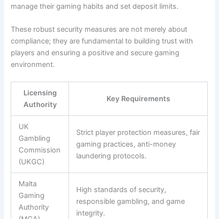
manage their gaming habits and set deposit limits.
These robust security measures are not merely about
compliance; they are fundamental to building trust with
players and ensuring a positive and secure gaming
environment.
Licensing
Key Requirements
Authority
UK
Strict player protection measures, fair
Gambling
gaming practices, anti-money
Commission
laundering protocols.
(UKGC)
Malta
High standards of security,
Gaming
responsible gambling, and game
Authority
integrity.