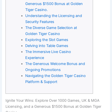
Generous $1500 Bonus at Golden
Tiger Casino.
Understanding the Licensing and
Security Features
The Diverse Game Selection at
Golden Tiger Casino
Exploring the Slot Games
Delving into Table Games
The Immersive Live Casino
Experience
The Generous Welcome Bonus and
Ongoing Promotions
Navigating the Golden Tiger Casino
Platform & Support
Ignite Your Wins: Explore Over 1000 Games, UK & MGA
Licensing, and a Generous $1500 Bonus at Golden Tiger