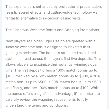
This experience is enhanced by professional presentation,
realistic sound effects, and cutting-edge technology – a
fantastic alternative to in-person casino visits.
The Generous Welcome Bonus and Ongoing Promotions
New players at Golden Tiger Casino are greeted with a
lucrative welcome bonus designed to kickstart their
gaming experience. The bonus is structured as a tiered
system, spread across the player’s first five deposits. This
allows players to maximize their potential winnings over
time. The first deposit offers a 100% match bonus up to
$100, followed by a 50% match bonus up to $300, a 20%
match bonus up to $500, a 30% match bonus up to $500
and finally, another 100% match bonus up to $100. While
the bonus offers a significant advantage, it’s important to
carefully review the wagering requirements to fully
understand the terms and conditions.