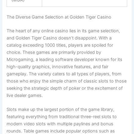
(MGA)
The Diverse Game Selection at Golden Tiger Casino
The heart of any online casino lies in its game selection,
and Golden Tiger Casino doesn’t disappoint. With a
catalog exceeding 1000 titles, players are spoiled for
choice. These games are primarily provided by
Microgaming, a leading software developer known for its
high-quality graphics, innovative features, and fair
gameplay. The variety caters to all types of players, from
those who enjoy the simple charm of classic slots to those
seeking the strategic depth of poker or the excitement of
live dealer games.
Slots make up the largest portion of the game library,
featuring everything from traditional three-reel slots to
modern video slots with multiple paylines and bonus
rounds. Table games include popular options such as