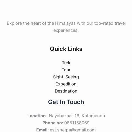
Explore the heart of the Himalayas with our top-rated travel
experiences.
Quick Links
Trek
Tour
Sight-Seeing
Expedition
Destination
Get In Touch
Location-
Nayabazaar-16, Kathmandu
Phone no:
9851158069
Email:
est.sherpa@gmail.com