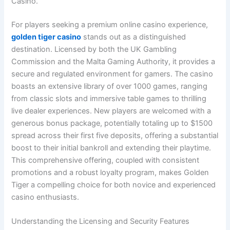
Casino.
For players seeking a premium online casino experience,
golden tiger casino
stands out as a distinguished
destination. Licensed by both the UK Gambling
Commission and the Malta Gaming Authority, it provides a
secure and regulated environment for gamers. The casino
boasts an extensive library of over 1000 games, ranging
from classic slots and immersive table games to thrilling
live dealer experiences. New players are welcomed with a
generous bonus package, potentially totaling up to $1500
spread across their first five deposits, offering a substantial
boost to their initial bankroll and extending their playtime.
This comprehensive offering, coupled with consistent
promotions and a robust loyalty program, makes Golden
Tiger a compelling choice for both novice and experienced
casino enthusiasts.
Understanding the Licensing and Security Features