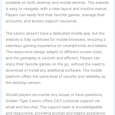
available on both desktop and mobile devices. The website
is easy to navigate, with a clear layout and intuitive menus.
Players can easily find their favorite games, manage their
accounts, and access support resources.
The casino doesn’t have a dedicated mobile app, but the
website is fully optimized for mobile browsers, ensuring a
seamless gaming experience on smartphones and tablets.
The responsive design adapts to different screen sizes,
and the gameplay is smooth and efficient. Players can
enjoy their favorite games on the go, without the need to
download or install any additional software. The mobile
platform offers the same level of security and reliability as
the desktop version.
Should players encounter any issues or have questions,
Golden Tiger Casino offers 24/7 customer support via
email and live chat. The support team is knowledgeable
and responsive, providing prompt and helpful assistance.