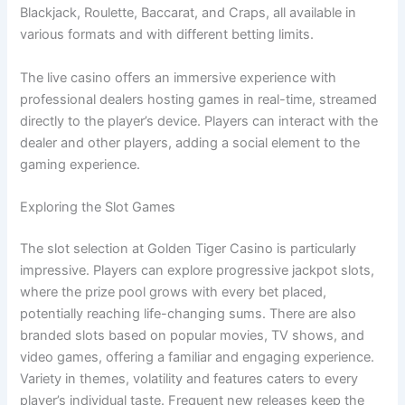
Blackjack, Roulette, Baccarat, and Craps, all available in
various formats and with different betting limits.
The live casino offers an immersive experience with
professional dealers hosting games in real-time, streamed
directly to the player’s device. Players can interact with the
dealer and other players, adding a social element to the
gaming experience.
Exploring the Slot Games
The slot selection at Golden Tiger Casino is particularly
impressive. Players can explore progressive jackpot slots,
where the prize pool grows with every bet placed,
potentially reaching life-changing sums. There are also
branded slots based on popular movies, TV shows, and
video games, offering a familiar and engaging experience.
Variety in themes, volatility and features caters to every
player’s individual taste. Frequent new releases keep the