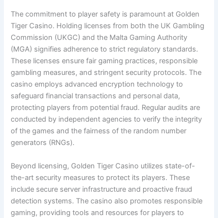
The commitment to player safety is paramount at Golden
Tiger Casino. Holding licenses from both the UK Gambling
Commission (UKGC) and the Malta Gaming Authority
(MGA) signifies adherence to strict regulatory standards.
These licenses ensure fair gaming practices, responsible
gambling measures, and stringent security protocols. The
casino employs advanced encryption technology to
safeguard financial transactions and personal data,
protecting players from potential fraud. Regular audits are
conducted by independent agencies to verify the integrity
of the games and the fairness of the random number
generators (RNGs).
Beyond licensing, Golden Tiger Casino utilizes state-of-
the-art security measures to protect its players. These
include secure server infrastructure and proactive fraud
detection systems. The casino also promotes responsible
gaming, providing tools and resources for players to