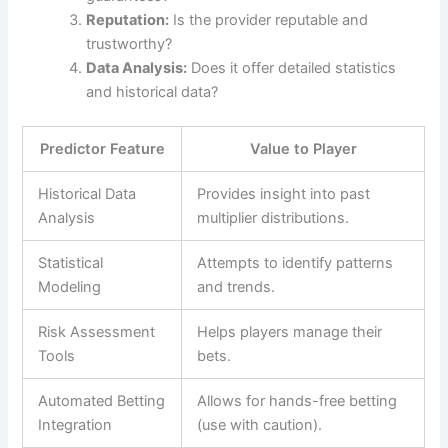
Reputation:
Is the provider reputable and
trustworthy?
Data Analysis:
Does it offer detailed statistics
and historical data?
Predictor Feature
Value to Player
Historical Data
Provides insight into past
Analysis
multiplier distributions.
Statistical
Attempts to identify patterns
Modeling
and trends.
Risk Assessment
Helps players manage their
Tools
bets.
Automated Betting
Allows for hands-free betting
Integration
(use with caution).