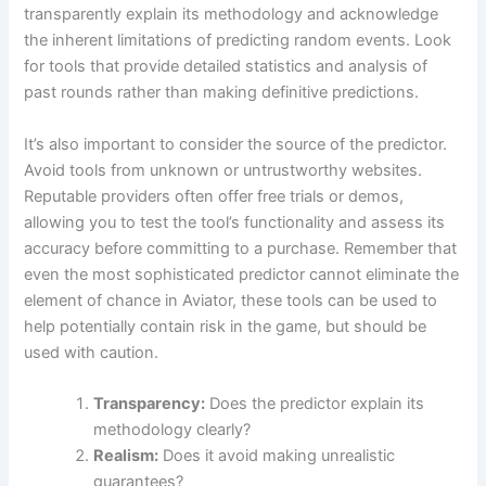
transparently explain its methodology and acknowledge
the inherent limitations of predicting random events. Look
for tools that provide detailed statistics and analysis of
past rounds rather than making definitive predictions.
It’s also important to consider the source of the predictor.
Avoid tools from unknown or untrustworthy websites.
Reputable providers often offer free trials or demos,
allowing you to test the tool’s functionality and assess its
accuracy before committing to a purchase. Remember that
even the most sophisticated predictor cannot eliminate the
element of chance in Aviator, these tools can be used to
help potentially contain risk in the game, but should be
used with caution.
Transparency:
Does the predictor explain its
methodology clearly?
Realism:
Does it avoid making unrealistic
guarantees?