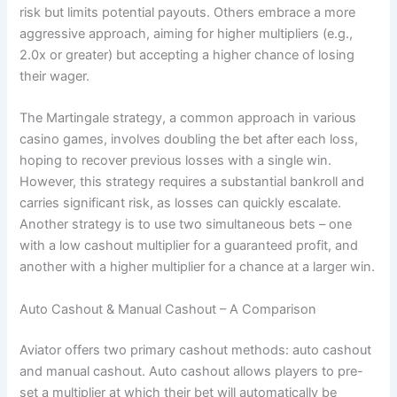
risk but limits potential payouts. Others embrace a more
aggressive approach, aiming for higher multipliers (e.g.,
2.0x or greater) but accepting a higher chance of losing
their wager.
The Martingale strategy, a common approach in various
casino games, involves doubling the bet after each loss,
hoping to recover previous losses with a single win.
However, this strategy requires a substantial bankroll and
carries significant risk, as losses can quickly escalate.
Another strategy is to use two simultaneous bets – one
with a low cashout multiplier for a guaranteed profit, and
another with a higher multiplier for a chance at a larger win.
Auto Cashout & Manual Cashout – A Comparison
Aviator offers two primary cashout methods: auto cashout
and manual cashout. Auto cashout allows players to pre-
set a multiplier at which their bet will automatically be