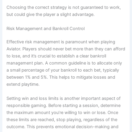
Choosing the correct strategy is not guaranteed to work,
but could give the player a slight advantage.
Risk Management and Bankroll Control
Effective risk management is paramount when playing
Aviator. Players should never bet more than they can afford
to lose, and it’s crucial to establish a clear bankroll
management plan. A common guideline is to allocate only
a small percentage of your bankroll to each bet, typically
between 1% and 5%. This helps to mitigate losses and
extend playtime.
Setting win and loss limits is another important aspect of
responsible gaming. Before starting a session, determine
the maximum amount you’re willing to win or lose. Once
these limits are reached, stop playing, regardless of the
outcome. This prevents emotional decision-making and