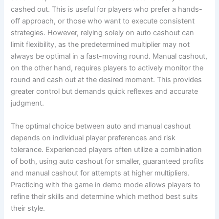
cashed out. This is useful for players who prefer a hands-
off approach, or those who want to execute consistent
strategies. However, relying solely on auto cashout can
limit flexibility, as the predetermined multiplier may not
always be optimal in a fast-moving round. Manual cashout,
on the other hand, requires players to actively monitor the
round and cash out at the desired moment. This provides
greater control but demands quick reflexes and accurate
judgment.
The optimal choice between auto and manual cashout
depends on individual player preferences and risk
tolerance. Experienced players often utilize a combination
of both, using auto cashout for smaller, guaranteed profits
and manual cashout for attempts at higher multipliers.
Practicing with the game in demo mode allows players to
refine their skills and determine which method best suits
their style.