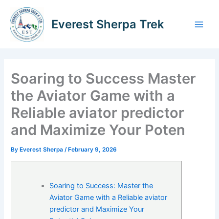
Skip
to
Everest Sherpa Trek
content
Soaring to Success Master
the Aviator Game with a
Reliable aviator predictor
and Maximize Your Poten
By
Everest Sherpa
/
February 9, 2026
Soaring to Success: Master the
Aviator Game with a Reliable aviator
predictor and Maximize Your