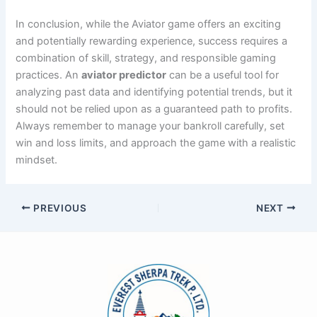
In conclusion, while the Aviator game offers an exciting
and potentially rewarding experience, success requires a
combination of skill, strategy, and responsible gaming
practices. An
aviator predictor
can be a useful tool for
analyzing past data and identifying potential trends, but it
should not be relied upon as a guaranteed path to profits.
Always remember to manage your bankroll carefully, set
win and loss limits, and approach the game with a realistic
mindset.
PREVIOUS
NEXT