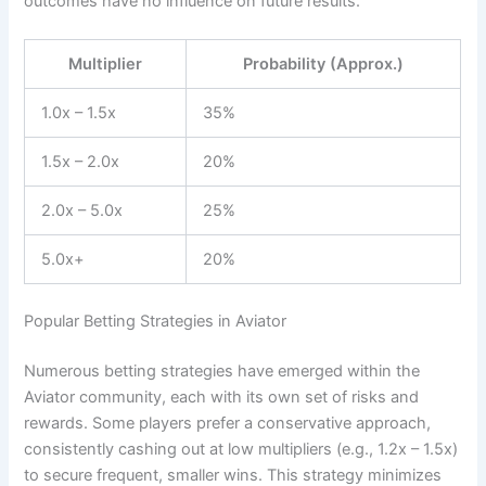
outcomes have no influence on future results.
Multiplier
Probability (Approx.)
1.0x – 1.5x
35%
1.5x – 2.0x
20%
2.0x – 5.0x
25%
5.0x+
20%
Popular Betting Strategies in Aviator
Numerous betting strategies have emerged within the
Aviator community, each with its own set of risks and
rewards. Some players prefer a conservative approach,
consistently cashing out at low multipliers (e.g., 1.2x – 1.5x)
to secure frequent, smaller wins. This strategy minimizes