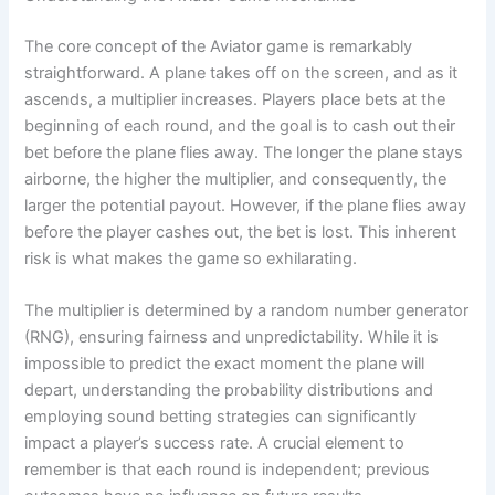
The core concept of the Aviator game is remarkably
straightforward. A plane takes off on the screen, and as it
ascends, a multiplier increases. Players place bets at the
beginning of each round, and the goal is to cash out their
bet before the plane flies away. The longer the plane stays
airborne, the higher the multiplier, and consequently, the
larger the potential payout. However, if the plane flies away
before the player cashes out, the bet is lost. This inherent
risk is what makes the game so exhilarating.
The multiplier is determined by a random number generator
(RNG), ensuring fairness and unpredictability. While it is
impossible to predict the exact moment the plane will
depart, understanding the probability distributions and
employing sound betting strategies can significantly
impact a player’s success rate. A crucial element to
remember is that each round is independent; previous