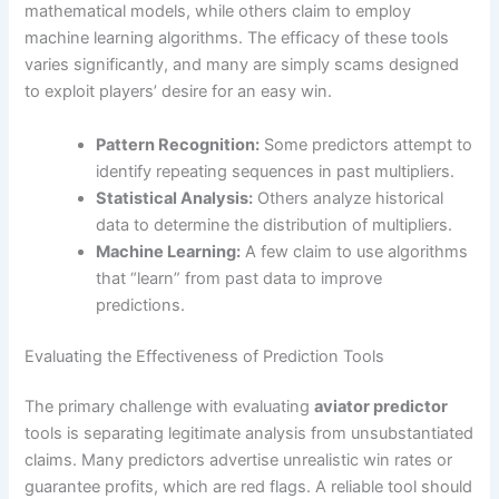
mathematical models, while others claim to employ
machine learning algorithms. The efficacy of these tools
varies significantly, and many are simply scams designed
to exploit players’ desire for an easy win.
Pattern Recognition:
Some predictors attempt to
identify repeating sequences in past multipliers.
Statistical Analysis:
Others analyze historical
data to determine the distribution of multipliers.
Machine Learning:
A few claim to use algorithms
that “learn” from past data to improve
predictions.
Evaluating the Effectiveness of Prediction Tools
The primary challenge with evaluating
aviator predictor
tools is separating legitimate analysis from unsubstantiated
claims. Many predictors advertise unrealistic win rates or
guarantee profits, which are red flags. A reliable tool should