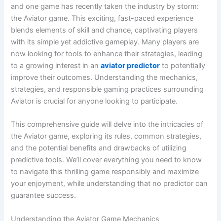
and one game has recently taken the industry by storm:
the Aviator game. This exciting, fast-paced experience
blends elements of skill and chance, captivating players
with its simple yet addictive gameplay. Many players are
now looking for tools to enhance their strategies, leading
to a growing interest in an
aviator predictor
to potentially
improve their outcomes. Understanding the mechanics,
strategies, and responsible gaming practices surrounding
Aviator is crucial for anyone looking to participate.
This comprehensive guide will delve into the intricacies of
the Aviator game, exploring its rules, common strategies,
and the potential benefits and drawbacks of utilizing
predictive tools. We’ll cover everything you need to know
to navigate this thrilling game responsibly and maximize
your enjoyment, while understanding that no predictor can
guarantee success.
Understanding the Aviator Game Mechanics