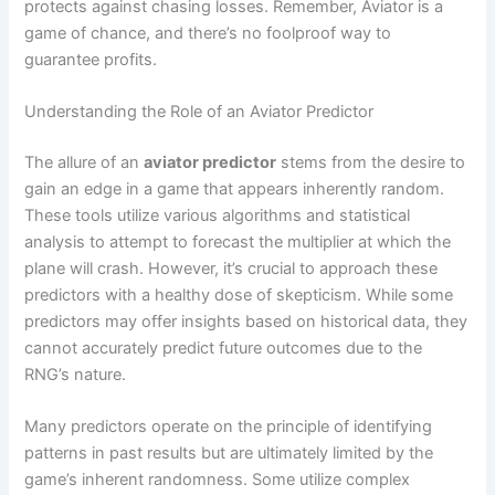
protects against chasing losses. Remember, Aviator is a
game of chance, and there’s no foolproof way to
guarantee profits.
Understanding the Role of an Aviator Predictor
The allure of an
aviator predictor
stems from the desire to
gain an edge in a game that appears inherently random.
These tools utilize various algorithms and statistical
analysis to attempt to forecast the multiplier at which the
plane will crash. However, it’s crucial to approach these
predictors with a healthy dose of skepticism. While some
predictors may offer insights based on historical data, they
cannot accurately predict future outcomes due to the
RNG’s nature.
Many predictors operate on the principle of identifying
patterns in past results but are ultimately limited by the
game’s inherent randomness. Some utilize complex