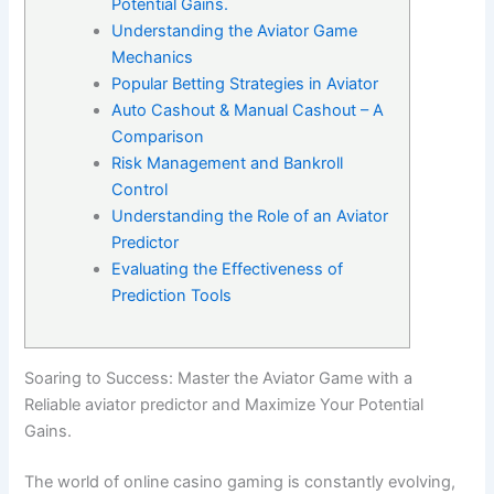
Potential Gains.
Understanding the Aviator Game
Mechanics
Popular Betting Strategies in Aviator
Auto Cashout & Manual Cashout – A
Comparison
Risk Management and Bankroll
Control
Understanding the Role of an Aviator
Predictor
Evaluating the Effectiveness of
Prediction Tools
Soaring to Success: Master the Aviator Game with a
Reliable aviator predictor and Maximize Your Potential
Gains.
The world of online casino gaming is constantly evolving,