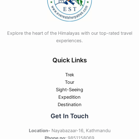
Explore the heart of the Himalayas with our top-rated travel
experiences.
Quick Links
Trek
Tour
Sight-Seeing
Expedition
Destination
Get In Touch
Location-
Nayabazaar-16, Kathmandu
Phone no:
9851158069