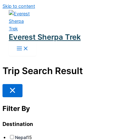
Skip to content
Everest Sherpa Trek
Trip Search Result
Filter By
Destination
Nepal
15