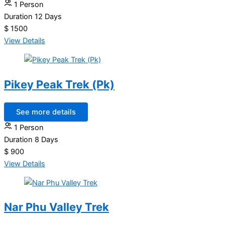
1 Person
Duration
12 Days
$ 1500
View Details
Pikey Peak Trek (Pk)
See more details
1 Person
Duration
8 Days
$ 900
View Details
Nar Phu Valley Trek