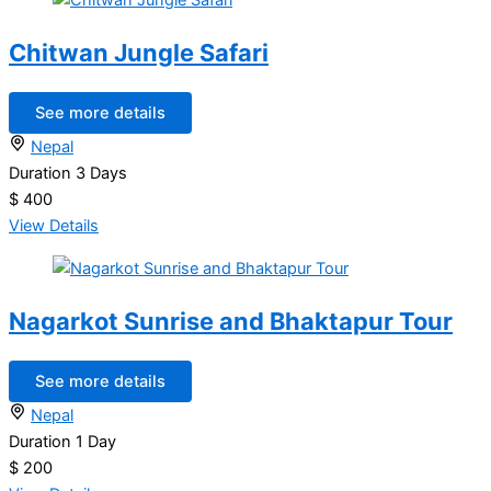
Chitwan Jungle Safari
See more details
Nepal
Duration
3 Days
$ 400
View Details
Nagarkot Sunrise and Bhaktapur Tour
See more details
Nepal
Duration
1 Day
$ 200