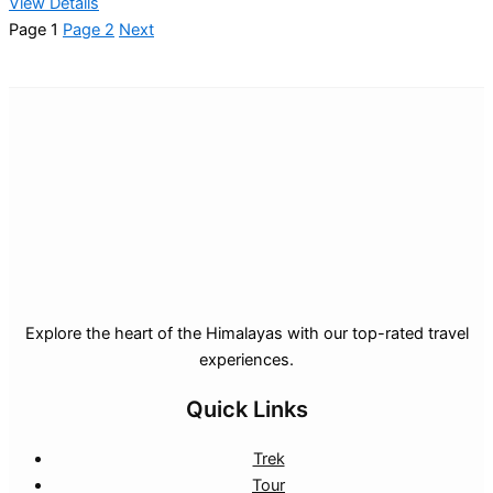
View Details
Page
1
Page
2
Next
Explore the heart of the Himalayas with our top-rated travel
experiences.
Quick Links
Trek
Tour