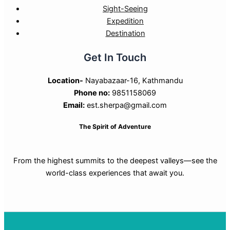
Sight-Seeing
Expedition
Destination
Get In Touch
Location-
Nayabazaar-16, Kathmandu
Phone no:
9851158069
Email:
est.sherpa@gmail.com
The Spirit of Adventure
From the highest summits to the deepest valleys—see the
world-class experiences that await you.