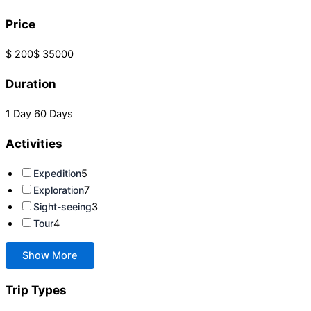
Price
$ 200
$ 35000
Duration
1 Day
60 Days
Activities
Expedition
5
Exploration
7
Sight-seeing
3
Tour
4
Show More
Trip Types