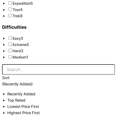
Expedition
5
Tour
4
Trek
9
Difficulties
Easy
5
Extreme
5
Hard
3
Medium
1
Sort
(Recently Added)
Recently Added
Top Rated
Lowest Price First
Highest Price First