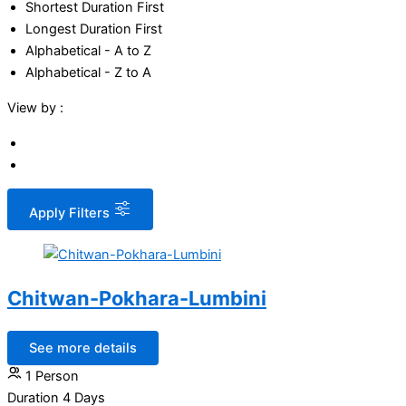
Shortest Duration First
Longest Duration First
Alphabetical - A to Z
Alphabetical - Z to A
View by :
Apply Filters
Chitwan-Pokhara-Lumbini
See more details
1 Person
Duration
4 Days