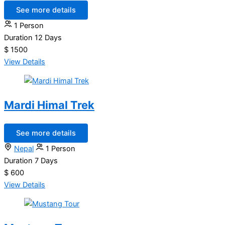
See more details
1 Person
Duration
12 Days
$ 1500
View Details
Mardi Himal Trek
See more details
Nepal
1 Person
Duration
7 Days
$ 600
View Details