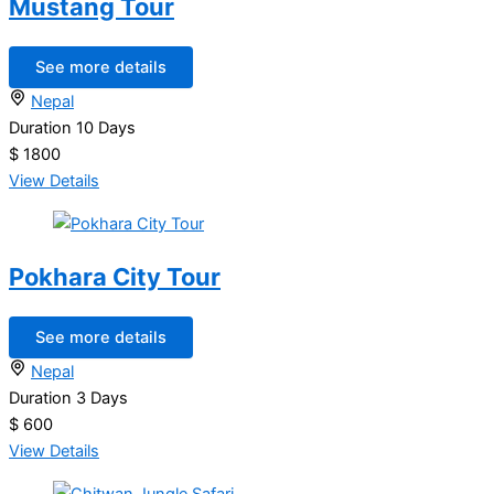
Mustang Tour
See more details
Nepal
Duration
10 Days
$ 1800
View Details
Pokhara City Tour
See more details
Nepal
Duration
3 Days
$ 600
View Details