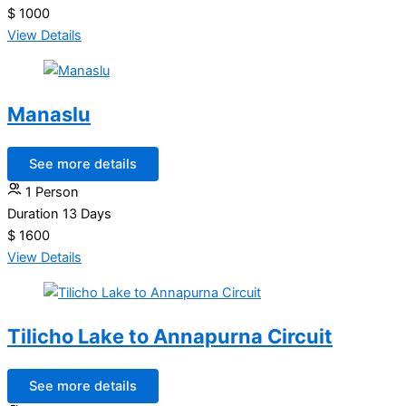
$ 1000
View Details
Manaslu
See more details
1 Person
Duration
13 Days
$ 1600
View Details
Tilicho Lake to Annapurna Circuit
See more details