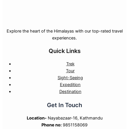
Explore the heart of the Himalayas with our top-rated travel
experiences.
Quick Links
Trek
Tour
Sight-Seeing
Expedition
Destination
Get In Touch
Location-
Nayabazaar-16, Kathmandu
Phone no:
9851158069