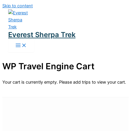
Skip to content
Everest Sherpa Trek
WP Travel Engine Cart
Your cart is currently empty. Please add trips to view your cart.