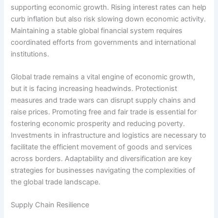
supporting economic growth. Rising interest rates can help
curb inflation but also risk slowing down economic activity.
Maintaining a stable global financial system requires
coordinated efforts from governments and international
institutions.
Global trade remains a vital engine of economic growth,
but it is facing increasing headwinds. Protectionist
measures and trade wars can disrupt supply chains and
raise prices. Promoting free and fair trade is essential for
fostering economic prosperity and reducing poverty.
Investments in infrastructure and logistics are necessary to
facilitate the efficient movement of goods and services
across borders. Adaptability and diversification are key
strategies for businesses navigating the complexities of
the global trade landscape.
Supply Chain Resilience