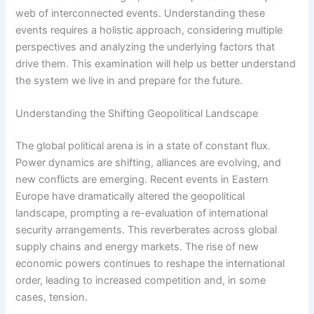
web of interconnected events. Understanding these
events requires a holistic approach, considering multiple
perspectives and analyzing the underlying factors that
drive them. This examination will help us better understand
the system we live in and prepare for the future.
Understanding the Shifting Geopolitical Landscape
The global political arena is in a state of constant flux.
Power dynamics are shifting, alliances are evolving, and
new conflicts are emerging. Recent events in Eastern
Europe have dramatically altered the geopolitical
landscape, prompting a re-evaluation of international
security arrangements. This reverberates across global
supply chains and energy markets. The rise of new
economic powers continues to reshape the international
order, leading to increased competition and, in some
cases, tension.