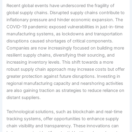
Recent global events have underscored the fragility of
global supply chains. Disrupted supply chains contribute to
inflationary pressure and hinder economic expansion. The
COVID-19 pandemic exposed vulnerabilities in just-in-time
manufacturing systems, as lockdowns and transportation
disruptions caused shortages of critical components.
Companies are now increasingly focused on building more
resilient supply chains, diversifying their sourcing, and
increasing inventory levels. This shift towards a more
robust supply chain approach may increase costs but offer
greater protection against future disruptions. Investing in
regional manufacturing capacity and nearshoring activities
are also gaining traction as strategies to reduce reliance on
distant suppliers.
Technological solutions, such as blockchain and real-time
tracking systems, offer opportunities to enhance supply
chain visibility and transparency. These innovations can