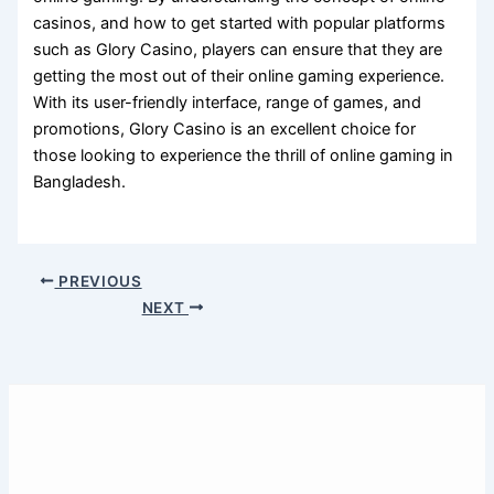
casinos, and how to get started with popular platforms
such as Glory Casino, players can ensure that they are
getting the most out of their online gaming experience.
With its user-friendly interface, range of games, and
promotions, Glory Casino is an excellent choice for
those looking to experience the thrill of online gaming in
Bangladesh.
PREVIOUS
NEXT