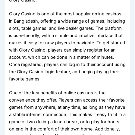
Glory Casino.
Glory Casino is one of the most popular online casinos
in Bangladesh, offering a wide range of games, including
slots, table games, and live dealer games. The platform
is user-friendly, with a simple and intuitive interface that
makes it easy for new players to navigate. To get started
with Glory Casino, players can simply register for an
account, which can be done in a matter of minutes.
Once registered, players can log in to their account using
the Glory Casino login feature, and begin playing their
favorite games.
One of the key benefits of online casinos is the
convenience they offer. Players can access their favorite
games from anywhere, at any time, as long as they have
a stable internet connection. This makes it easy to fit in a
game or two during a lunch break, or to play for hours
on end in the comfort of their own home. Additionally,