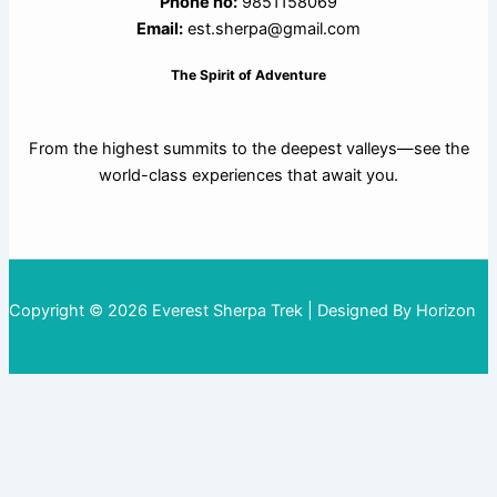
Phone no:
9851158069
Email:
est.sherpa@gmail.com
The Spirit of Adventure
From the highest summits to the deepest valleys—see the
world-class experiences that await you.
Copyright © 2026 Everest Sherpa Trek | Designed By Horizon