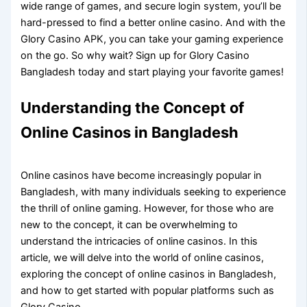
wide range of games, and secure login system, you’ll be
hard-pressed to find a better online casino. And with the
Glory Casino APK, you can take your gaming experience
on the go. So why wait? Sign up for Glory Casino
Bangladesh today and start playing your favorite games!
Understanding the Concept of
Online Casinos in Bangladesh
Online casinos have become increasingly popular in
Bangladesh, with many individuals seeking to experience
the thrill of online gaming. However, for those who are
new to the concept, it can be overwhelming to
understand the intricacies of online casinos. In this
article, we will delve into the world of online casinos,
exploring the concept of online casinos in Bangladesh,
and how to get started with popular platforms such as