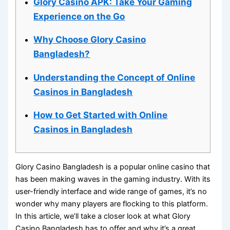
Glory Casino APK: Take Your Gaming
Experience on the Go
Why Choose Glory Casino
Bangladesh?
Understanding the Concept of Online
Casinos in Bangladesh
How to Get Started with Online
Casinos in Bangladesh
Glory Casino Bangladesh is a popular online casino that
has been making waves in the gaming industry. With its
user-friendly interface and wide range of games, it’s no
wonder why many players are flocking to this platform.
In this article, we’ll take a closer look at what Glory
Casino Bangladesh has to offer and why it’s a great