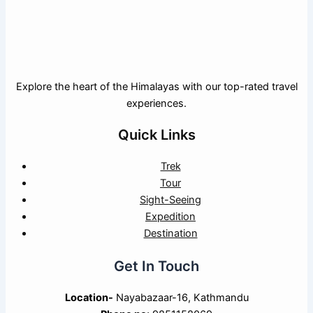
Explore the heart of the Himalayas with our top-rated travel
experiences.
Quick Links
Trek
Tour
Sight-Seeing
Expedition
Destination
Get In Touch
Location-
Nayabazaar-16, Kathmandu