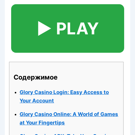
▶️ PLAY
Содержимое
Glory Casino Login: Easy Access to
Your Account
Glory Casino Online: A World of Games
at Your Fingertips