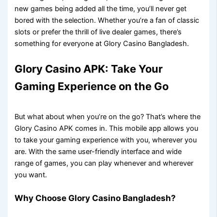
new games being added all the time, you’ll never get
bored with the selection. Whether you’re a fan of classic
slots or prefer the thrill of live dealer games, there’s
something for everyone at Glory Casino Bangladesh.
Glory Casino APK: Take Your
Gaming Experience on the Go
But what about when you’re on the go? That’s where the
Glory Casino APK comes in. This mobile app allows you
to take your gaming experience with you, wherever you
are. With the same user-friendly interface and wide
range of games, you can play whenever and wherever
you want.
Why Choose Glory Casino Bangladesh?