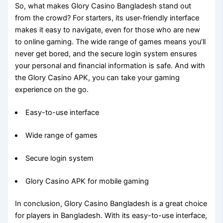
So, what makes Glory Casino Bangladesh stand out
from the crowd? For starters, its user-friendly interface
makes it easy to navigate, even for those who are new
to online gaming. The wide range of games means you’ll
never get bored, and the secure login system ensures
your personal and financial information is safe. And with
the Glory Casino APK, you can take your gaming
experience on the go.
Easy-to-use interface
Wide range of games
Secure login system
Glory Casino APK for mobile gaming
In conclusion, Glory Casino Bangladesh is a great choice
for players in Bangladesh. With its easy-to-use interface,