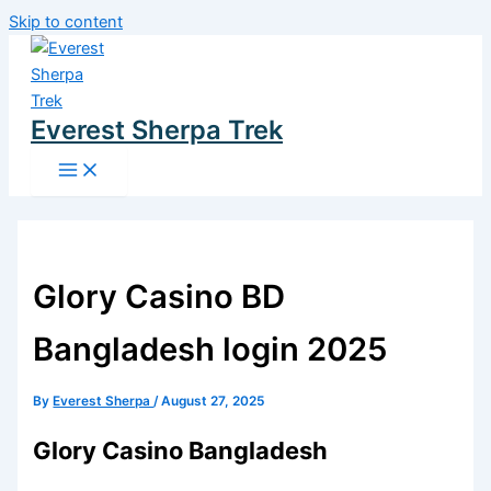
Skip to content
Everest Sherpa Trek
Glory Casino BD
Bangladesh login 2025
By
Everest Sherpa
/
August 27, 2025
Glory Casino Bangladesh