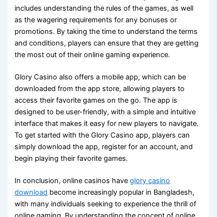
includes understanding the rules of the games, as well
as the wagering requirements for any bonuses or
promotions. By taking the time to understand the terms
and conditions, players can ensure that they are getting
the most out of their online gaming experience.
Glory Casino also offers a mobile app, which can be
downloaded from the app store, allowing players to
access their favorite games on the go. The app is
designed to be user-friendly, with a simple and intuitive
interface that makes it easy for new players to navigate.
To get started with the Glory Casino app, players can
simply download the app, register for an account, and
begin playing their favorite games.
In conclusion, online casinos have
glory casino
download
become increasingly popular in Bangladesh,
with many individuals seeking to experience the thrill of
online gaming. By understanding the concept of online