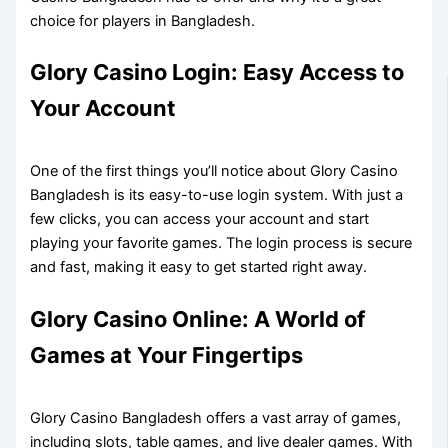
choice for players in Bangladesh.
Glory Casino Login: Easy Access to
Your Account
One of the first things you’ll notice about Glory Casino
Bangladesh is its easy-to-use login system. With just a
few clicks, you can access your account and start
playing your favorite games. The login process is secure
and fast, making it easy to get started right away.
Glory Casino Online: A World of
Games at Your Fingertips
Glory Casino Bangladesh offers a vast array of games,
including slots, table games, and live dealer games. With