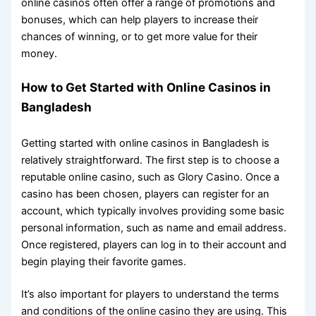
online casinos often offer a range of promotions and
bonuses, which can help players to increase their
chances of winning, or to get more value for their
money.
How to Get Started with Online Casinos in
Bangladesh
Getting started with online casinos in Bangladesh is
relatively straightforward. The first step is to choose a
reputable online casino, such as Glory Casino. Once a
casino has been chosen, players can register for an
account, which typically involves providing some basic
personal information, such as name and email address.
Once registered, players can log in to their account and
begin playing their favorite games.
It’s also important for players to understand the terms
and conditions of the online casino they are using. This